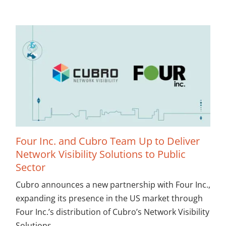
Four Inc. and Cubro Team Up to Deliver
Network Visibility Solutions to Public
Sector
Cubro announces a new partnership with Four Inc.,
expanding its presence in the US market through
Four Inc.’s distribution of Cubro’s Network Visibility
Solutions.