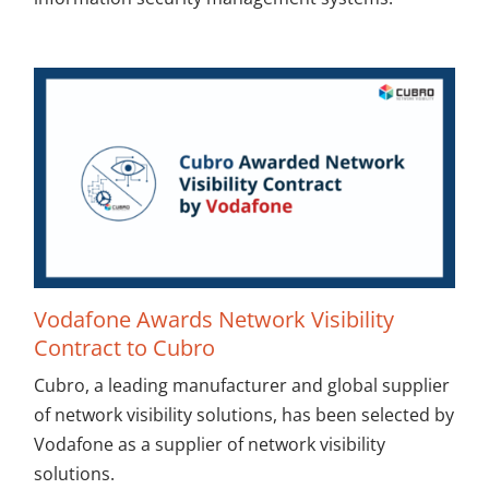
Vodafone Awards Network Visibility
Contract to Cubro
Cubro, a leading manufacturer and global supplier
of network visibility solutions, has been selected by
Vodafone as a supplier of network visibility
solutions.