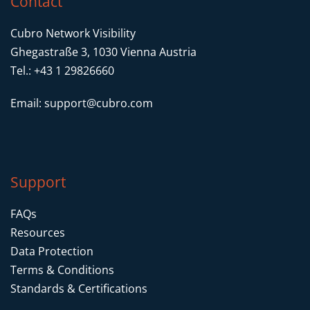
Contact
Cubro Network Visibility
Ghegastraße 3, 1030 Vienna Austria
Tel.: +43 1 29826660
Email:
support@cubro.com
Support
FAQs
Resources
Data Protection
Terms & Conditions
Standards & Certifications