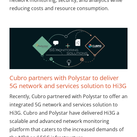
network monitoring, security, and analytics while
reducing costs and resource consumption.
Cubro partners with Polystar to deliver
5G network and services solution to Hi3G
Recently, Cubro partnered with Polystar to offer an
integrated 5G network and services solution to
Hi3G. Cubro and Polystar have delivered Hi3G a
scalable and advanced network monitoring
platform that caters to the increased demands of