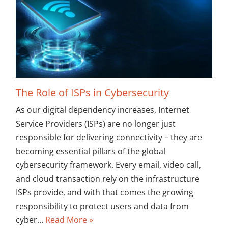
The Role of ISPs in Cybersecurity
As our digital dependency increases, Internet
Service Providers (ISPs) are no longer just
responsible for delivering connectivity – they are
becoming essential pillars of the global
cybersecurity framework. Every email, video call,
and cloud transaction rely on the infrastructure
ISPs provide, and with that comes the growing
responsibility to protect users and data from
cyber…
Read More »