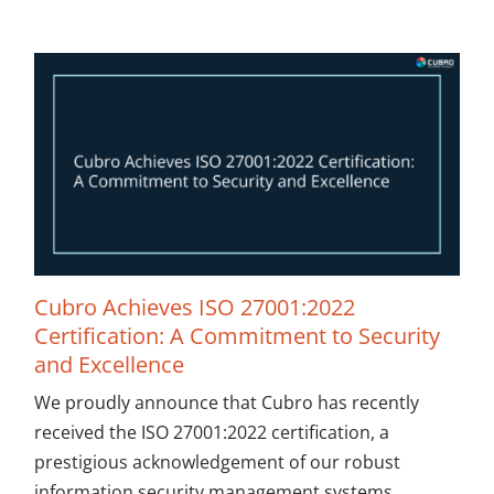
Cubro Achieves ISO 27001:2022
Certification: A Commitment to Security
and Excellence
We proudly announce that Cubro has recently
received the ISO 27001:2022 certification, a
prestigious acknowledgement of our robust
information security management systems.