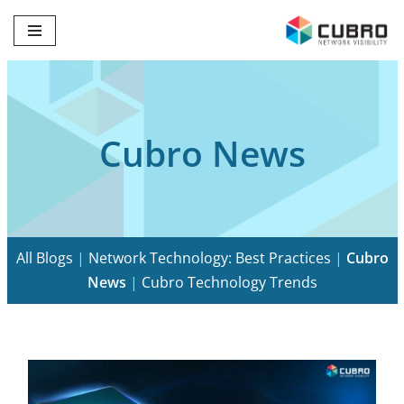
Skip
to
content
Cubro News
All Blogs
|
Network Technology: Best Practices
|
Cubro
News
|
Cubro Technology Trends