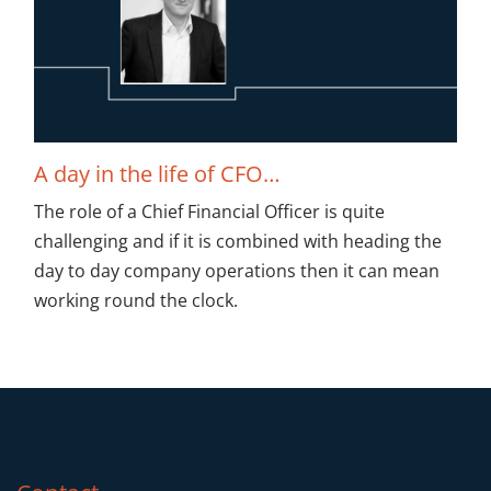
A day in the life of CFO…
The role of a Chief Financial Officer is quite
challenging and if it is combined with heading the
day to day company operations then it can mean
working round the clock.