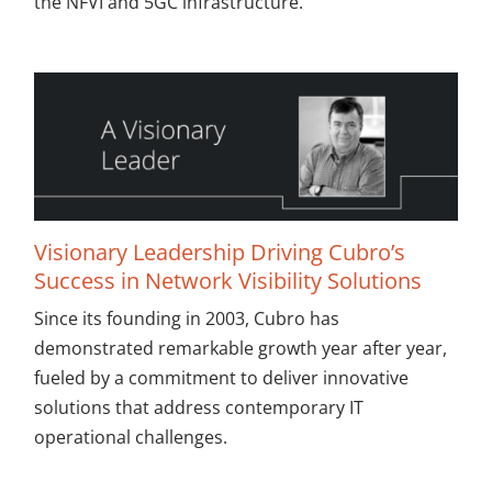
the NFVI and 5GC infrastructure.
Visionary Leadership Driving Cubro’s
Success in Network Visibility Solutions
Since its founding in 2003, Cubro has
demonstrated remarkable growth year after year,
fueled by a commitment to deliver innovative
solutions that address contemporary IT
operational challenges.