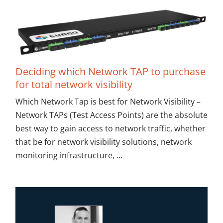
Deciding which Network TAP to purchase
for total network visibility
Which Network Tap is best for Network Visibility –
Network TAPs (Test Access Points) are the absolute
best way to gain access to network traffic, whether
that be for network visibility solutions, network
monitoring infrastructure, …