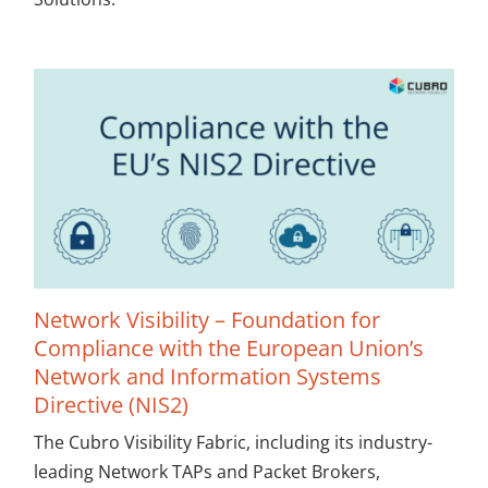
Network Visibility – Foundation for
Compliance with the European Union’s
Network and Information Systems
Directive (NIS2)
The Cubro Visibility Fabric, including its industry-
leading Network TAPs and Packet Brokers,