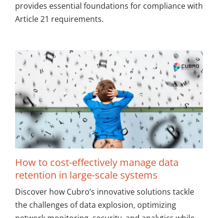
provides essential foundations for compliance with
Article 21 requirements.
How to cost-effectively manage data
retention in large-scale systems
Discover how Cubro’s innovative solutions tackle
the challenges of data explosion, optimizing