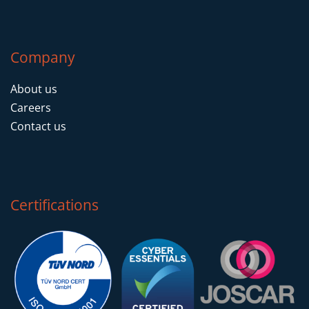
Company
About us
Careers
Contact us
Certifications