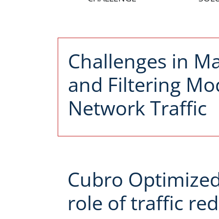
Challenges in M
and Filtering M
Network Traffic
Cubro Optimized 
role of traffic r