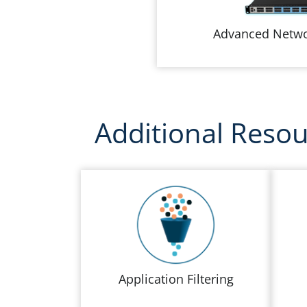
Advanced Netwo
Additional Reso
Application Filtering