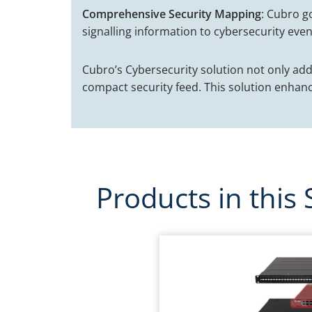
Comprehensive Security Mapping
: Cubro g
signalling information to cybersecurity even
Cubro’s Cybersecurity solution not only ad
compact security feed. This solution enhanc
Products in this 