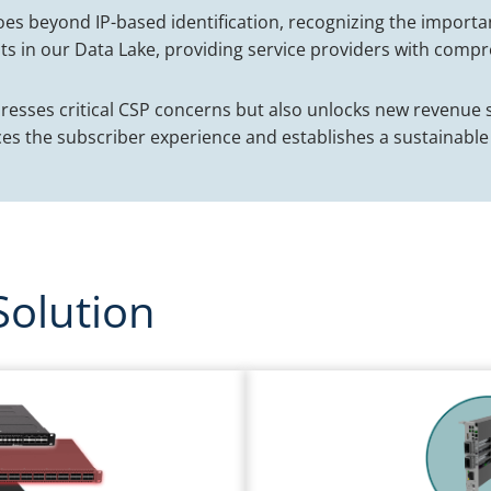
oes beyond IP-based identification, recognizing the importa
ts in our Data Lake, providing service providers with compre
dresses critical CSP concerns but also unlocks new revenu
es the subscriber experience and establishes a sustainable
Solution