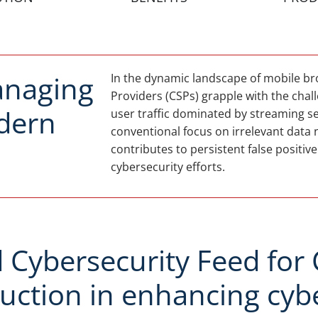
anaging
In the dynamic landscape of mobile 
Providers (CSPs) grapple with the chall
odern
user traffic dominated by streaming se
conventional focus on irrelevant data 
contributes to persistent false positiv
cybersecurity efforts.
Cybersecurity Feed for C
eduction in enhancing cyb