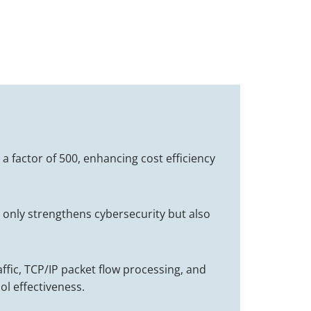
 a factor of 500, enhancing cost efficiency
ot only strengthens cybersecurity but also
affic, TCP/IP packet flow processing, and
ol effectiveness.