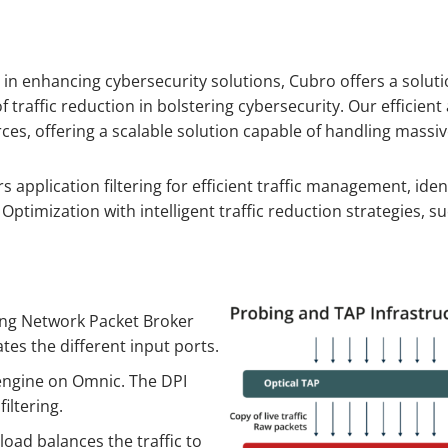
on in enhancing cybersecurity solutions, Cubro offers a solut
 traffic reduction in bolstering cybersecurity. Our efficie
 offering a scalable solution capable of handling massive 
rs application filtering for efficient traffic management, id
ptimization with intelligent traffic reduction strategies, su
ting Network Packet Broker
tes the different input ports.
 engine on Omnic. The DPI
iltering.
load balances the traffic to