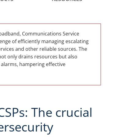
broadband, Communications Service
enge of efficiently managing escalating
rvices and other reliable sources. The
not only drains resources but also
e alarms, hampering effective
SPs: The crucial
ersecurity