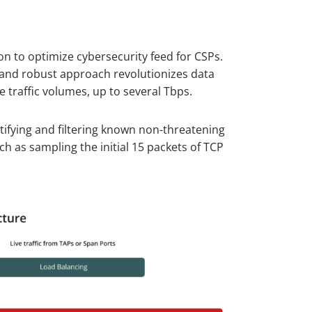
ion to optimize cybersecurity feed for CSPs.
nt and robust approach revolutionizes data
traffic volumes, up to several Tbps.
entifying and filtering known non-threatening
ch as sampling the initial 15 packets of TCP