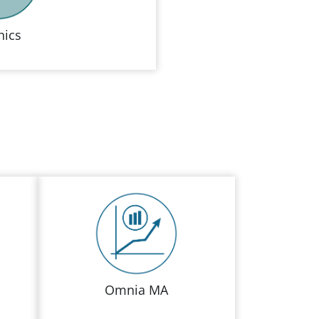
ics
Omnia MA