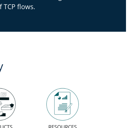
f TCP flows.
y
UCTS
RESOURCES