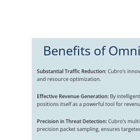
Benefits of Omni
Substantial Traffic Reduction
: Cubro’s innov
and resource optimization.
Effective Revenue Generation:
By intelligen
positions itself as a powerful tool for reve
Precision in Threat Detection:
Cubro’s multi-
precision packet sampling, ensures targeted