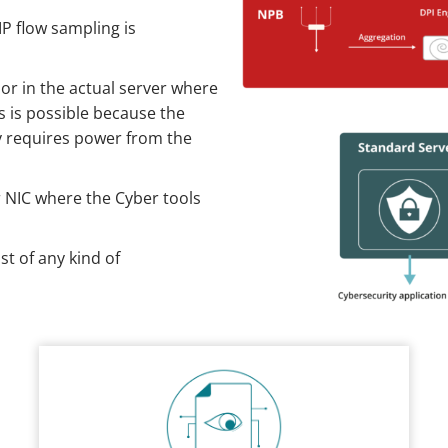
P flow sampling is
 or in the actual server where
is is possible because the
 requires power from the
r NIC where the Cyber tools
ost of any kind of