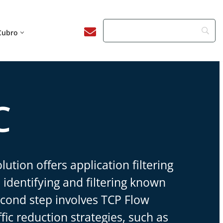
Cubro
C
lution offers application filtering
 identifying and filtering known
econd step involves TCP Flow
ffic reduction strategies, such as