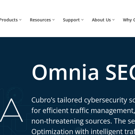
Products
Resources
Support
About Us
Why 
Omnia SE
Cubro’s tailored cybersecurity so
for efficient traffic management,
non-threatening sources. The s
Optimization with intelligent tra