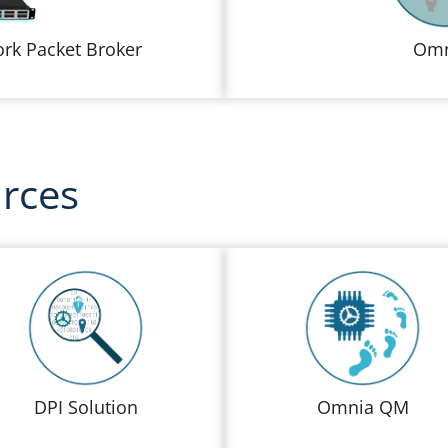
rk Packet Broker
Omn
urces
DPI Solution
Omnia QM