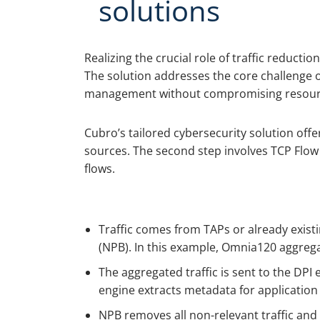
solutions
Realizing the crucial role of traffic reducti
The solution addresses the core challenge of
management without compromising resources,
Cubro’s tailored cybersecurity solution offe
sources. The second step involves TCP Flow O
flows.
Traffic comes from TAPs or already exis
(NPB). In this example, Omnia120 aggrega
The aggregated traffic is sent to the DPI
engine extracts metadata for application f
NPB removes all non-relevant traffic and 