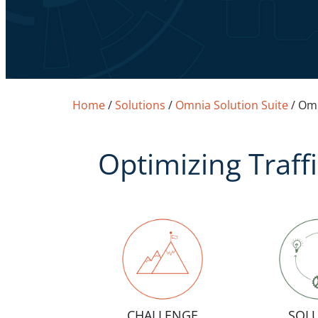
Home
/
Solutions
/
Omnia Solution Suite
/
Omn
Optimizing Traff
CHALLENGE
SOL