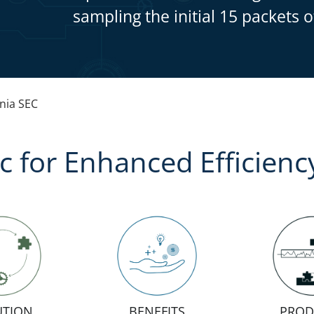
sampling the initial 15 packets o
ia SEC
ic for Enhanced Efficienc
UTION
BENEFITS
PROD