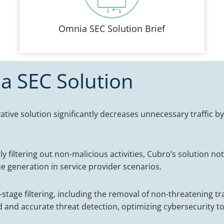
Omnia SEC Solution Brief
a SEC Solution
ative solution significantly decreases unnecessary traffic by
tly filtering out non-malicious activities, Cubro’s solution n
nue generation in service provider scenarios.
stage filtering, including the removal of non-threatening tr
 and accurate threat detection, optimizing cybersecurity to