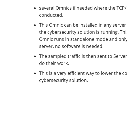
several Omnics if needed where the TCP/I
conducted.
This Omnic can be installed in any server
the cybersecurity solution is running. Th
Omnic runs in standalone mode and only
server, no software is needed.
The sampled traffic is then sent to Serve
do their work.
This is a very efficient way to lower the c
cybersecurity solution.