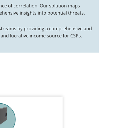
nce of correlation. Our solution maps
hensive insights into potential threats.
e streams by providing a comprehensive and
 and lucrative income source for CSPs.