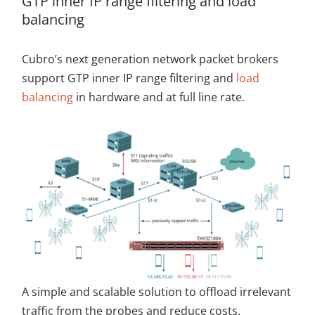
GTP inner IP range filtering and load
balancing
Cubro’s next generation network packet brokers
support GTP inner IP range filtering and
load
balancing
in hardware and at full line rate.
A simple and scalable solution to offload irrelevant
traffic from the probes and reduce costs.