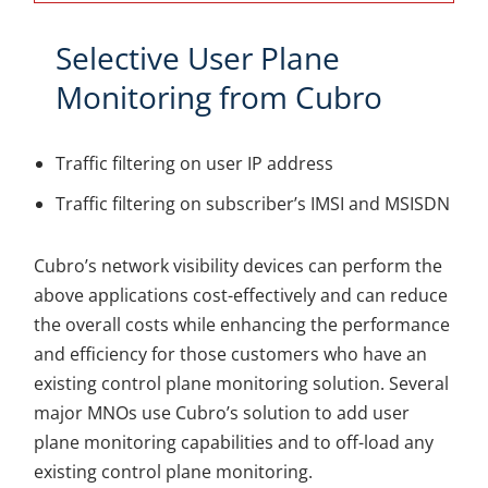
Selective User Plane
Monitoring from Cubro
Traffic filtering on user IP address
Traffic filtering on subscriber’s IMSI and MSISDN
Cubro’s network visibility devices can perform the
above applications cost-effectively and can reduce
the overall costs while enhancing the performance
and efficiency for those customers who have an
existing control plane monitoring solution. Several
major MNOs use Cubro’s solution to add user
plane monitoring capabilities and to off-load any
existing control plane monitoring.