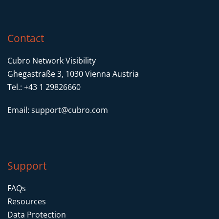
Contact
Cubro Network Visibility
Ghegastraße 3, 1030 Vienna Austria
Tel.: +43 1 29826660
Email:
support@cubro.com
Support
FAQs
Resources
Data Protection