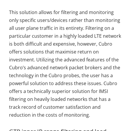
This solution allows for filtering and monitoring
only specific users/devices rather than monitoring
all user plane traffic in its entirety. Filtering on a
particular customer in a highly loaded LTE network
is both difficult and expensive, however, Cubro
offers solutions that maximise return on
investment. Utilizing the advanced features of the
Cubro’s advanced network packet brokers and the
technology in the Cubro probes, the user has a
powerful solution to address these issues. Cubro
offers a technically superior solution for IMSI
filtering on heavily loaded networks that has a
track record of customer satisfaction and
reduction in the costs of monitoring.