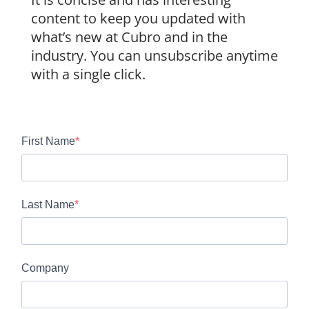
content to keep you updated with
what’s new at Cubro and in the
industry. You can unsubscribe anytime
with a single click.
First Name
Last Name
Company