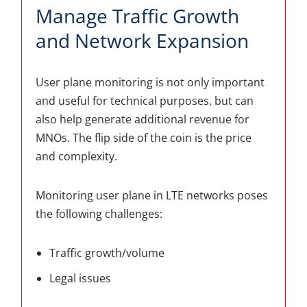
Manage Traffic Growth
and Network Expansion
User plane monitoring is not only important
and useful for technical purposes, but can
also help generate additional revenue for
MNOs. The flip side of the coin is the price
and complexity.
Monitoring user plane in LTE networks poses
the following challenges:
Traffic growth/volume
Legal issues