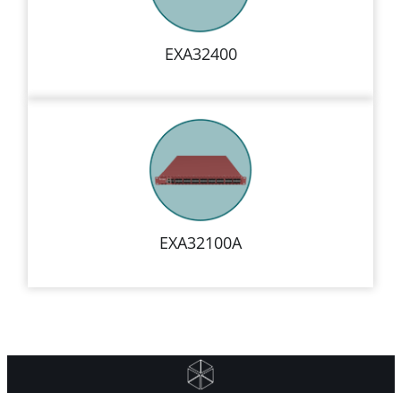
EXA32400
EXA32100A