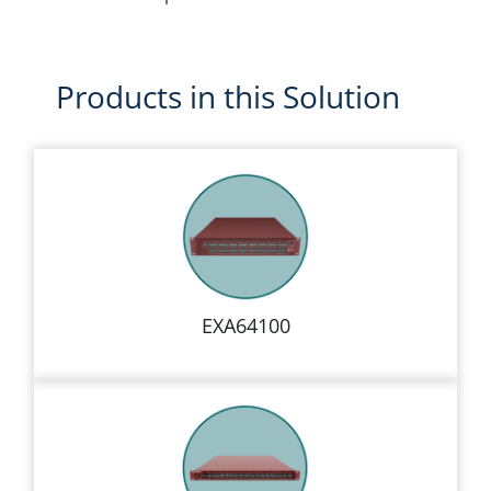
Products in this Solution
EXA64100