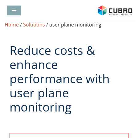
Skip
Home
/
Solutions
/
user plane monitoring
to
content
Reduce costs &
enhance
performance with
user plane
monitoring