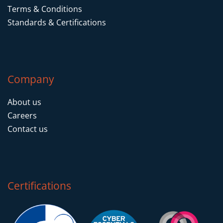
Terms & Conditions
Standards & Certifications
Company
About us
Careers
Contact us
Certifications