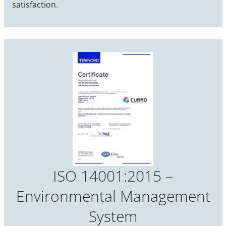
satisfaction.
ISO 14001:2015 –
Environmental Management
System