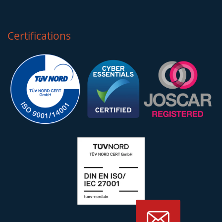
Certifications