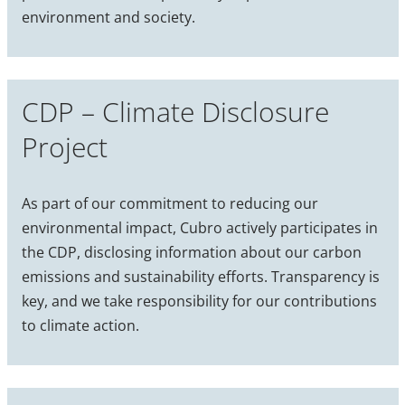
environment and society.
CDP – Climate Disclosure
Project
As part of our commitment to reducing our
environmental impact, Cubro actively participates in
the CDP, disclosing information about our carbon
emissions and sustainability efforts. Transparency is
key, and we take responsibility for our contributions
to climate action.