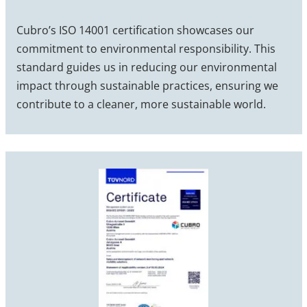
Cubro’s ISO 14001 certification showcases our
commitment to environmental responsibility. This
standard guides us in reducing our environmental
impact through sustainable practices, ensuring we
contribute to a cleaner, more sustainable world.