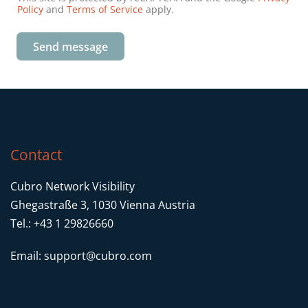
Policy
and
Terms of Service
apply.
Send message
Contact
Cubro Network Visibility
Ghegastraße 3, 1030 Vienna Austria
Tel.: +43 1 29826660
Email:
support@cubro.com