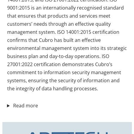
9001:2015 is an internationally recognised standard
that ensures that products and services meet
customers’ needs through an effective quality
management system. ISO 14001:2015 certification
confirms that Cubro has built an effective
environmental management system into its strategic
business plan and day-to-day operations. ISO
27001:2022 certification demonstrates Cubro’s
commitment to information security management
systems, ensuring the security of information and
the integrity of data handling processes.
Read more