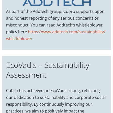
As part of the Addtech group, Cubro supports open
and honest reporting of any serious concerns or
misconduct. You can read Addtech’s whistleblower
policy here
https://www.addtech.com/sustainability/
whistleblower
.
EcoVadis – Sustainability
Assessment
Cubro has achieved an EcoVadis rating, reflecting
our dedication to sustainability and corporate social
responsibility. By continuously improving our
practices, we aim to positively impact the