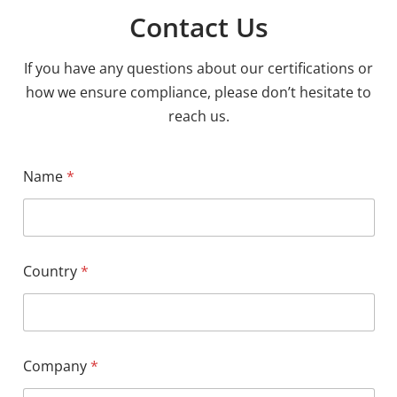
Contact Us
If you have any questions about our certifications or
how we ensure compliance, please don’t hesitate to
reach us.
Name
*
Country
*
Company
*