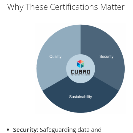
Why These Certifications Matter
Security
: Safeguarding data and