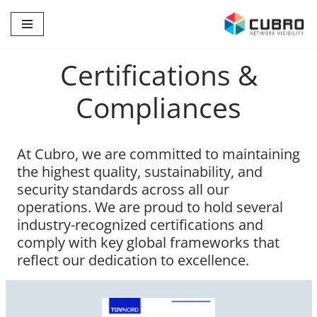
Skip
to
Certifications &
content
Compliances
At Cubro, we are committed to maintaining
the highest quality, sustainability, and
security standards across all our
operations. We are proud to hold several
industry-recognized certifications and
comply with key global frameworks that
reflect our dedication to excellence.