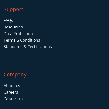
Support
FAQs
Resources
Data Protection
Terms & Conditions
Standards & Certifications
Company
About us
Careers
Contact us