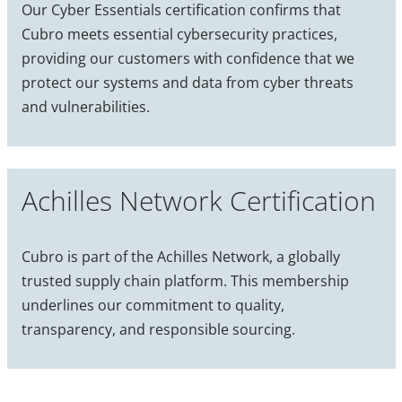
Our Cyber Essentials certification confirms that
Cubro meets essential cybersecurity practices,
providing our customers with confidence that we
protect our systems and data from cyber threats
and vulnerabilities.
Achilles Network Certification
Cubro is part of the Achilles Network, a globally
trusted supply chain platform. This membership
underlines our commitment to quality,
transparency, and responsible sourcing.