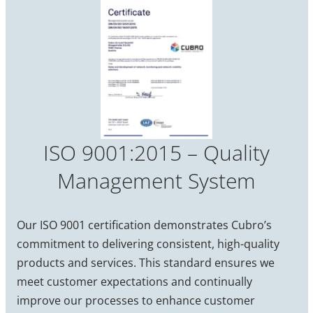
ISO 9001:2015 – Quality
Management System
Our ISO 9001 certification demonstrates Cubro’s
commitment to delivering consistent, high-quality
products and services. This standard ensures we
meet customer expectations and continually
improve our processes to enhance customer