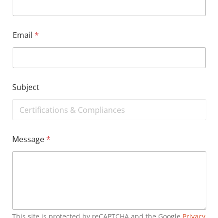
Email
*
Subject
Message
*
This site is protected by reCAPTCHA and the Google
Privacy