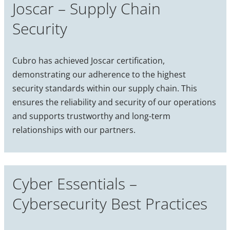
Joscar – Supply Chain
Security
Cubro has achieved Joscar certification,
demonstrating our adherence to the highest
security standards within our supply chain. This
ensures the reliability and security of our operations
and supports trustworthy and long-term
relationships with our partners.
Cyber Essentials –
Cybersecurity Best Practices