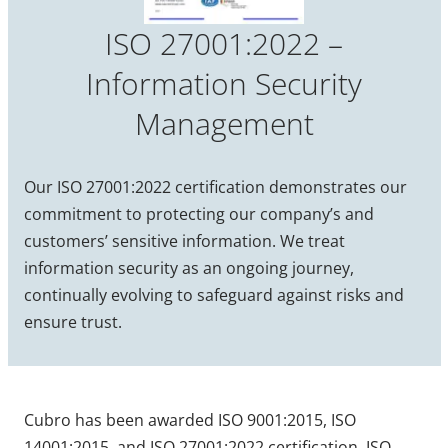
ISO 27001:2022 –
Information Security
Management
Our ISO 27001:2022 certification demonstrates our
commitment to protecting our company’s and
customers’ sensitive information. We treat
information security as an ongoing journey,
continually evolving to safeguard against risks and
ensure trust.
Cubro has been awarded ISO 9001:2015, ISO
14001:2015, and ISO 27001:2022 certification. ISO