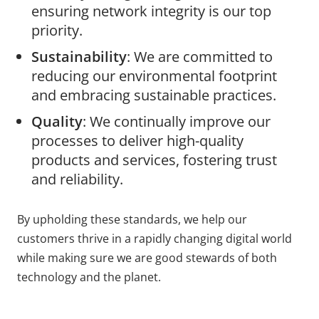
ensuring network integrity is our top
priority.
Sustainability
: We are committed to
reducing our environmental footprint
and embracing sustainable practices.
Quality
: We continually improve our
processes to deliver high-quality
products and services, fostering trust
and reliability.
By upholding these standards, we help our
customers thrive in a rapidly changing digital world
while making sure we are good stewards of both
technology and the planet.