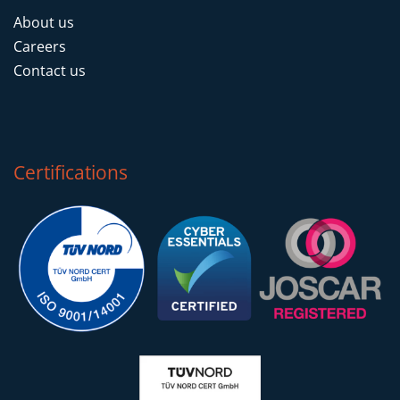
About us
Careers
Contact us
Certifications