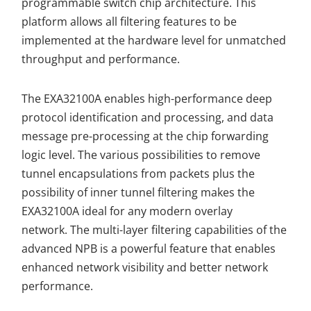
programmable switch chip architecture. This
platform allows all filtering features to be
implemented at the hardware level for unmatched
throughput and performance.
The EXA32100A enables high-performance deep
protocol identification and processing, and data
message pre-processing at the chip forwarding
logic level. The various possibilities to remove
tunnel encapsulations from packets plus the
possibility of inner tunnel filtering makes the
EXA32100A ideal for any modern overlay
network. The multi-layer filtering capabilities of the
advanced NPB is a powerful feature that enables
enhanced network visibility and better network
performance.