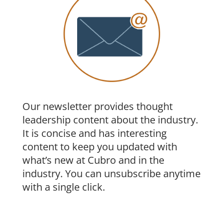
Our newsletter provides thought
leadership content about the industry.
It is concise and has interesting
content to keep you updated with
what’s new at Cubro and in the
industry. You can unsubscribe anytime
with a single click.