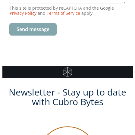
check port link status/statistics or define a
This site is protected by reCAPTCHA and the Google
powerful filtering scenario which will help to
Privacy Policy
and
Terms of Service
apply.
do the job quickly.
Send message
Newsletter - Stay up to date
with Cubro Bytes