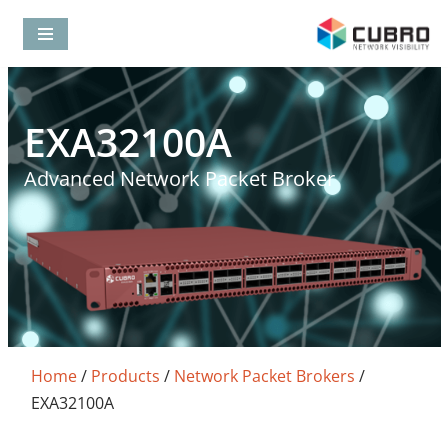
Skip
to
content
EXA32100A
Advanced Network Packet Broker
Home
/
Products
/
Network Packet Brokers
/
EXA32100A