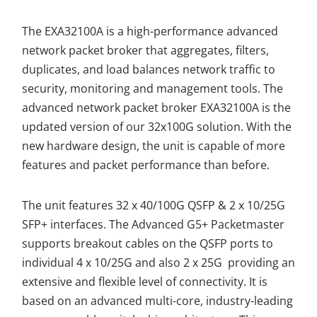
The EXA32100A is a high-performance advanced
network packet broker that aggregates, filters,
duplicates, and load balances network traffic to
security, monitoring and management tools. The
advanced network packet broker EXA32100A is the
updated version of our 32x100G solution. With the
new hardware design, the unit is capable of more
features and packet performance than before.
The unit features 32 x 40/100G QSFP & 2 x 10/25G
SFP+ interfaces. The Advanced G5+ Packetmaster
supports breakout cables on the QSFP ports to
individual 4 x 10/25G and also 2 x 25G providing an
extensive and flexible level of connectivity. It is
based on an advanced multi-core, industry-leading