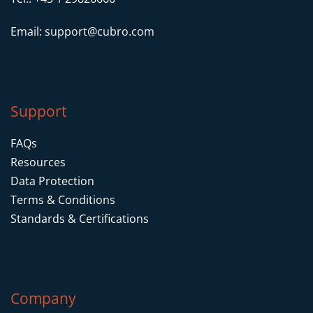
Email:
support@cubro.com
Support
FAQs
Resources
Data Protection
Terms & Conditions
Standards & Certifications
Company