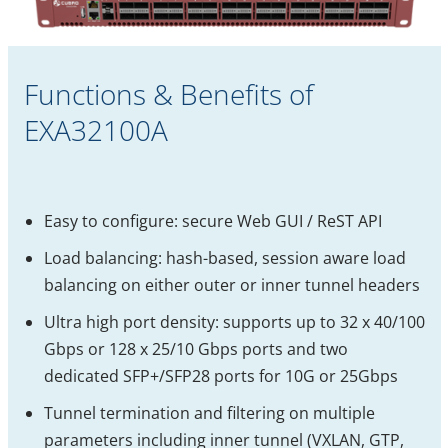
Functions & Benefits of
EXA32100A
Easy to configure: secure Web GUI / ReST API
Load balancing: hash-based, session aware load
balancing on either outer or inner tunnel headers
Ultra high port density: supports up to 32 x 40/100
Gbps or 128 x 25/10 Gbps ports and two
dedicated SFP+/SFP28 ports for 10G or 25Gbps
Tunnel termination and filtering on multiple
parameters including inner tunnel (VXLAN, GTP,