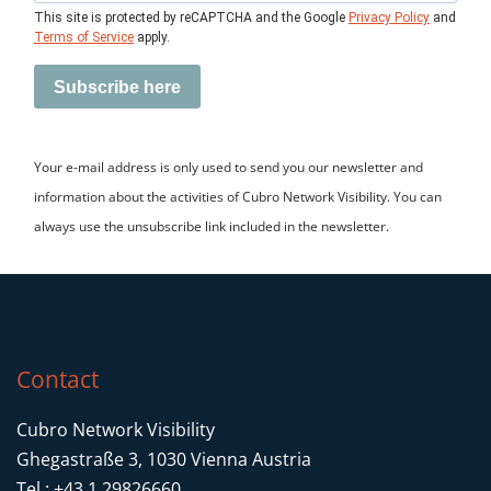
This site is protected by reCAPTCHA and the Google
Privacy Policy
and
Terms of Service
apply.
Subscribe here
Your e-mail address is only used to send you our newsletter and
information about the activities of Cubro Network Visibility. You can
always use the unsubscribe link included in the newsletter.
Contact
Cubro Network Visibility
Ghegastraße 3, 1030 Vienna Austria
Tel.: +43 1 29826660