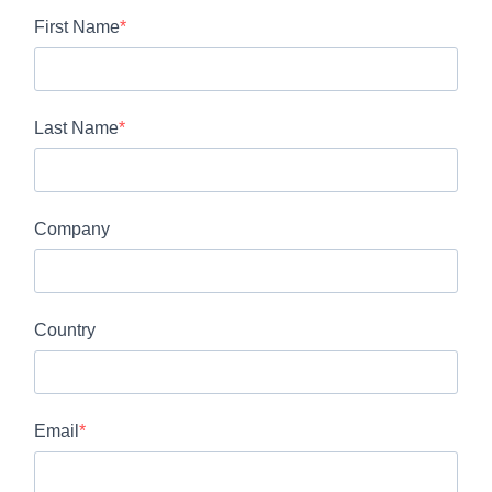
First Name
Last Name
Company
Country
Email