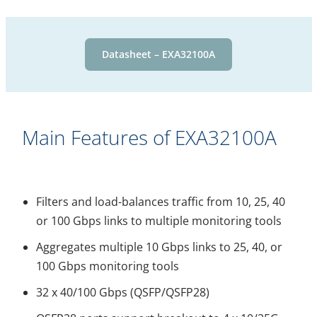
Datasheet – EXA32100A
Main Features of EXA32100A
Filters and load-balances traffic from 10, 25, 40
or 100 Gbps links to multiple monitoring tools
Aggregates multiple 10 Gbps links to 25, 40, or
100 Gbps monitoring tools
32 x 40/100 Gbps (QSFP/QSFP28)