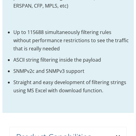
ERSPAN, CFP, MPLS, etc)
Up to 115688 simultaneously filtering rules
without performance restrictions to see the traffic
that is really needed
ASCII string filtering inside the payload
SNMPv2c and SNMPv3 support
Straight and easy development of filtering strings
using MS Excel with download function.