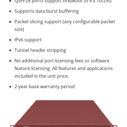
QSFP28 ports support breakout to 4 x 10/25G
Supports data burst buffering
Packet slicing support (any configurable packet
size)
IPv6 support
Tunnel header stripping
No additional port licensing fees or software
feature licensing. All features and applications
included in the unit price.
2-year base warranty period