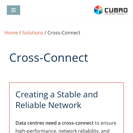
Skip
to
content
Home
/
Solutions
/
Cross-Connect
Cross-Connect
Creating a Stable and
Reliable Network
Data centres need a cross-connect
to ensure
high-performance, network reliability, and