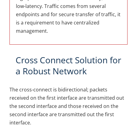
low-latency. Traffic comes from several
endpoints and for secure transfer of traffic, it
is a requirement to have centralized
management.
Cross Connect Solution for
a Robust Network
The cross-connect is bidirectional; packets
received on the first interface are transmitted out
the second interface and those received on the
second interface are transmitted out the first
interface.