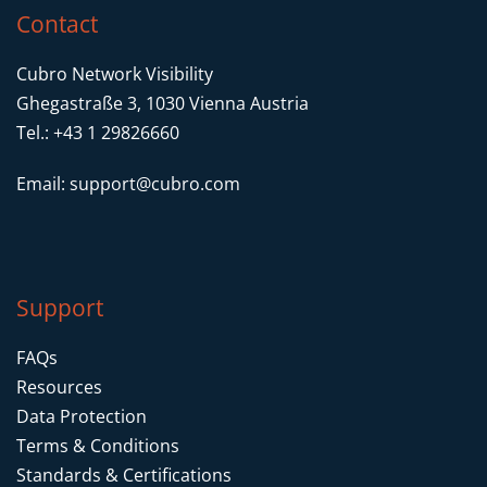
Contact
Cubro Network Visibility
Ghegastraße 3, 1030 Vienna Austria
Tel.: +43 1 29826660
Email:
support@cubro.com
Support
FAQs
Resources
Data Protection
Terms & Conditions
Standards & Certifications