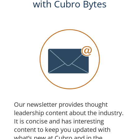
with Cubro Bytes
Our newsletter provides thought
leadership content about the industry.
It is concise and has interesting
content to keep you updated with
what’s new at Cubro and in the