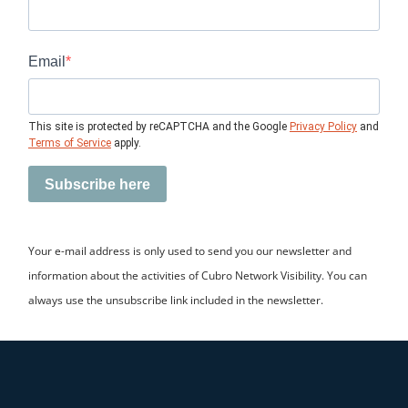
Email
This site is protected by reCAPTCHA and the Google
Privacy Policy
and
Terms of Service
apply.
Subscribe here
Your e-mail address is only used to send you our newsletter and
information about the activities of Cubro Network Visibility. You can
always use the unsubscribe link included in the newsletter.