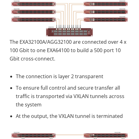
The EXA32100A/AGG32100 are connected over 4 x
100 Gbit to one EXA64100 to build a 500 port 10
Gbit cross-connect.
The connection is layer 2 transparent
To ensure full control and secure transfer all
traffic is transported via VXLAN tunnels across
the system
At the output, the VXLAN tunnel is terminated