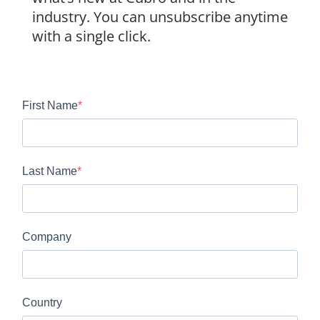
industry. You can unsubscribe anytime
with a single click.
First Name
Last Name
Company
Country