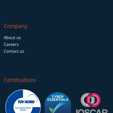
Company
About us
Careers
Contact us
Certifications