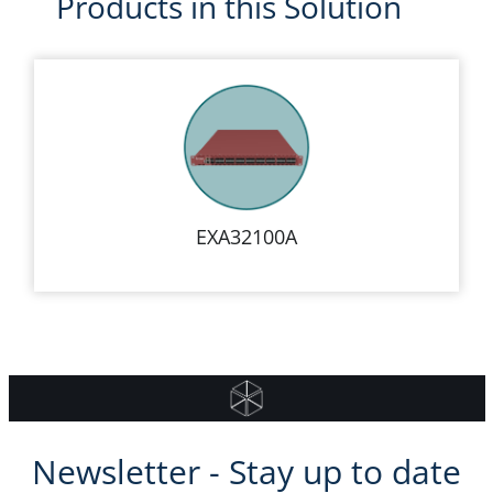
Products in this Solution
EXA32100A
Newsletter - Stay up to date