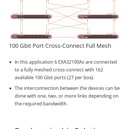
100 Gbit Port Cross-Connect Full Mesh
In this application 6 EXA32100As are connected
to a fully meshed cross-connect with 162
available 100 Gbit ports (27 per box).
The interconnection between the devices can be
done with one, two, or more links depending on
the required bandwidth.