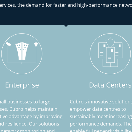
services, the demand for faster and high-performance netwo
Enterprise
Data Centers
ll businesses to large
Cubro’s innovative solution
ses, Cubro helps maintain
empower data centres to
tive advantage by improving
sustainably meet increasing
and resilience. Our solutions
performance demands. They
 network monitoring and
enable full network visibilit