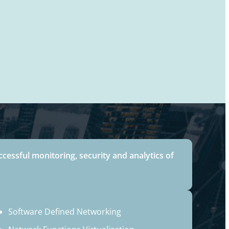
ccessful monitoring, security and analytics of
Software Defined Networking