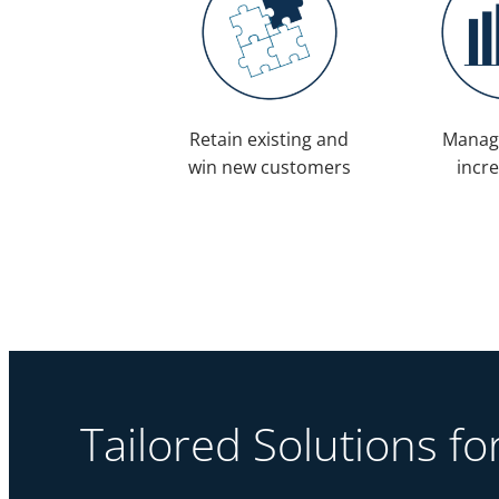
Retain existing and
Manag
win new customers
incr
Tailored Solutions f