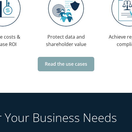
e costs &
Protect data and
Achieve re
ease ROI
shareholder value
compli
Read the use cases
or Your Business Needs