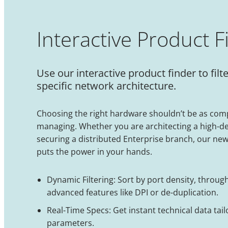
Interactive Product F
Use our interactive product finder to f
specific network architecture.
Choosing the right hardware shouldn’t be as comp
managing. Whether you are architecting a high-d
securing a distributed Enterprise branch, our new
puts the power in your hands.
Dynamic Filtering: Sort by port density, throug
advanced features like DPI or de-duplication.
Real-Time Specs: Get instant technical data tail
parameters.