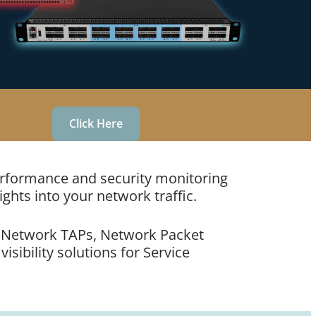
Click Here
performance and security monitoring
ights into your network traffic.
ke Network TAPs, Network Packet
sibility solutions for Service