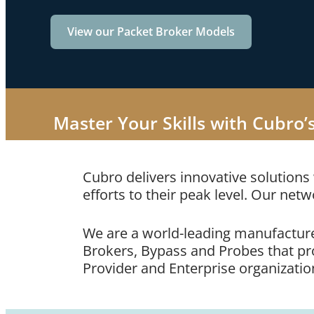
View our Packet Broker Models
Master Your Skills with Cubro’
Cubro delivers innovative solutions
efforts to their peak level. Our netw
We are a world-leading manufacture
Brokers, Bypass and Probes that prov
Provider and Enterprise organizatio