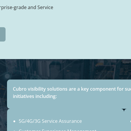
rprise-grade and Service
Cubro visibility solutions are a key component for su
initiatives including:
5G/4G/3G Service Assurance