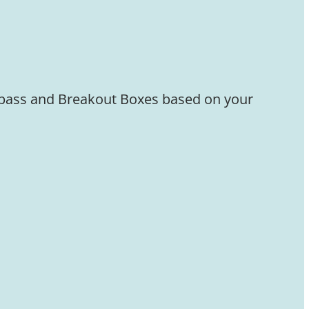
Bypass and Breakout Boxes based on your