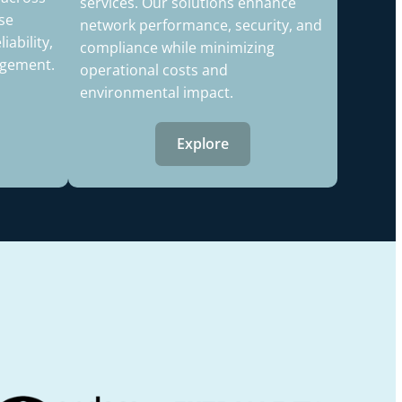
services. Our solutions enhance
se
network performance, security, and
ability,
compliance while minimizing
agement.
operational costs and
environmental impact.
Explore