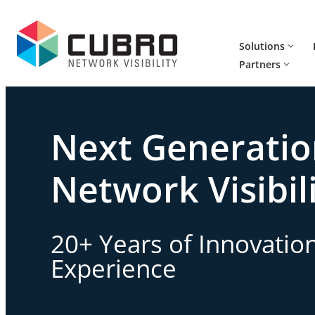
Skip
Solutions
to
Partners
content
Next Generati
Network Visibil
20+ Years of Innovatio
Experience