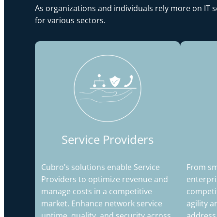
As organizations and individuals rely more on IT 
for various sectors.
Service Providers
Cubro’s solutions enable Service
From sma
Providers to optimize revenue and
enterpri
manage costs in a competitive
competi
market. Enhance network service
agility 
uptime, quality, and security across
address