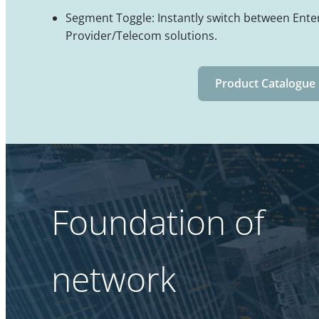
Segment Toggle: Instantly switch between Ente
Provider/Telecom solutions.
Product Catalogue
Foundation of
network