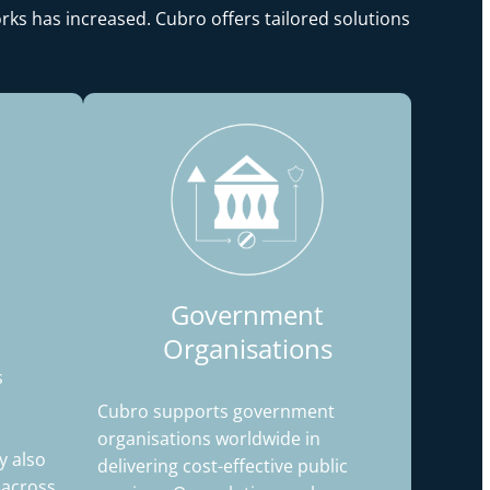
rks has increased. Cubro offers tailored solutions
Government
Organisations
s
Cubro supports government
organisations worldwide in
 also
delivering cost-effective public
y across