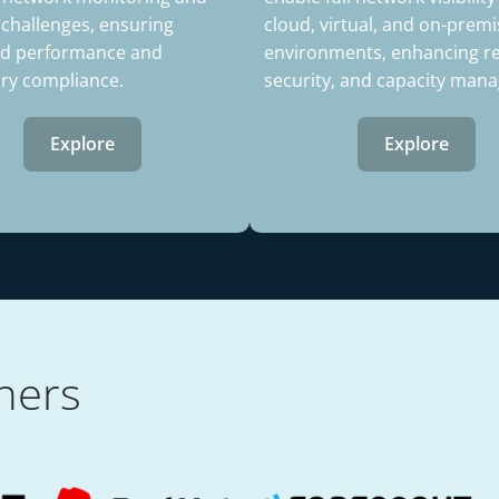
 challenges, ensuring
cloud, virtual, and on-premi
d performance and
environments, enhancing reli
ory compliance.
security, and capacity man
Explore
Explore
ners