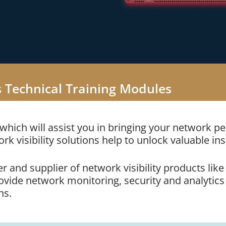
s Technical Training Modules
 which will assist you in bringing your network 
ork visibility solutions help to unlock valuable ins
r and supplier of network visibility products li
ide network monitoring, security and analytics vi
ns.