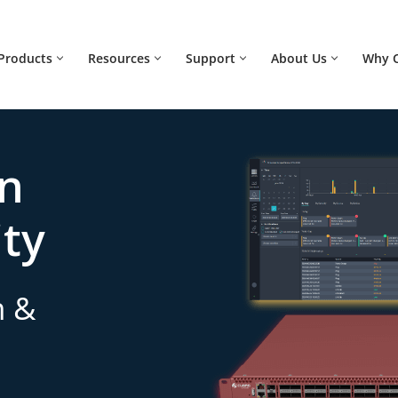
Products
Resources
Support
About Us
Why 
on
ity
n &