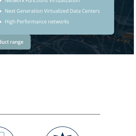
Network Functions Virtualization
Next Generation Virtualized Data Centers
High Performance networks
duct range