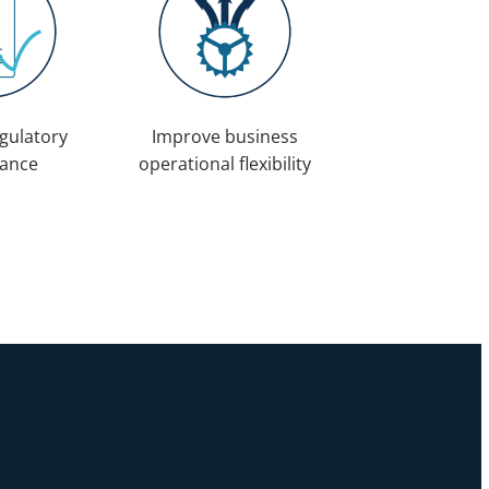
gulatory
Improve business
ance
operational flexibility