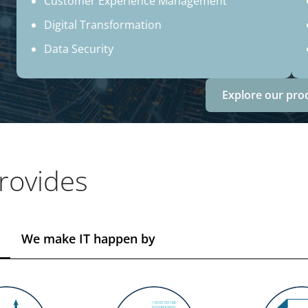
Customer Experience Management
Digital Transformation
Data Security
Explore our pro
rovides
We make IT happen by