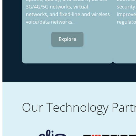
3G/4G/5G networks, virtual
security
networks, and fixed-line and wireless
improve
voice/data networks.
regulat
Explore
Our Technology Part