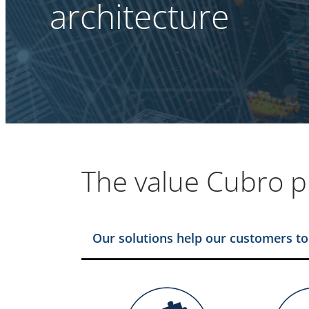
architecture
The value Cubro p
Our solutions help our customers to