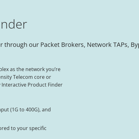
inder
ilter through our Packet Brokers, Network TAPs, 
lex as the network you’re
ensity Telecom core or
 Interactive Product Finder
hput (1G to 400G), and
ored to your specific