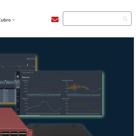
Cubro