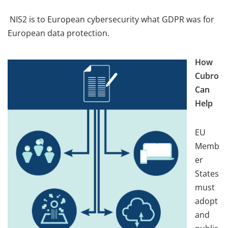
NIS2 is to European cybersecurity what GDPR was for
European data protection.
How
Cubro
Can
Help
EU
Memb
er
States
must
adopt
and