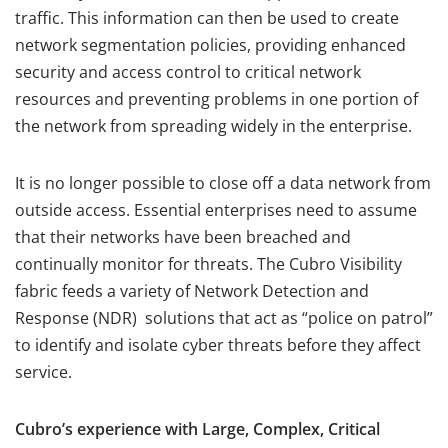
traffic. This information can then be used to create
network segmentation policies, providing enhanced
security and access control to critical network
resources and preventing problems in one portion of
the network from spreading widely in the enterprise.
It is no longer possible to close off a data network from
outside access. Essential enterprises need to assume
that their networks have been breached and
continually monitor for threats. The Cubro Visibility
fabric feeds a variety of Network Detection and
Response (NDR) solutions that act as “police on patrol”
to identify and isolate cyber threats before they affect
service.
Cubro’s experience with Large, Complex, Critical