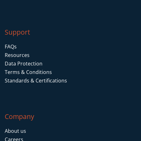
Support
FAQs
Resources
Data Protection
Terms & Conditions
Standards & Certifications
Company
About us
Careers