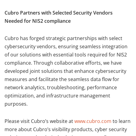
Cubro Partners with Selected Security Vendors
Needed for NIS2 compliance
Cubro has forged strategic partnerships with select
cybersecurity vendors, ensuring seamless integration
of our solutions with essential tools required for NIS2
compliance. Through collaborative efforts, we have
developed joint solutions that enhance cybersecurity
measures and facilitate the seamless data flow for
network analytics, troubleshooting, performance
optimization, and infrastructure management
purposes.
Please visit Cubro’s website at
www.cubro.com
to learn
more about Cubro’s visibility products, cyber security