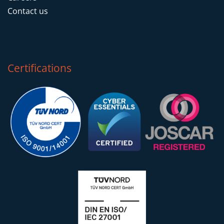
Contact us
Certifications