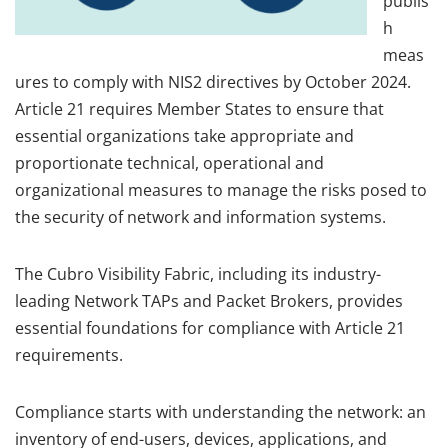
publis
h
meas
ures to comply with NIS2 directives by October 2024.
Article 21 requires Member States to ensure that
essential organizations take appropriate and
proportionate technical, operational and
organizational measures to manage the risks posed to
the security of network and information systems.
The Cubro Visibility Fabric, including its industry-
leading Network TAPs and Packet Brokers, provides
essential foundations for compliance with Article 21
requirements.
Compliance starts with understanding the network: an
inventory of end-users, devices, applications, and