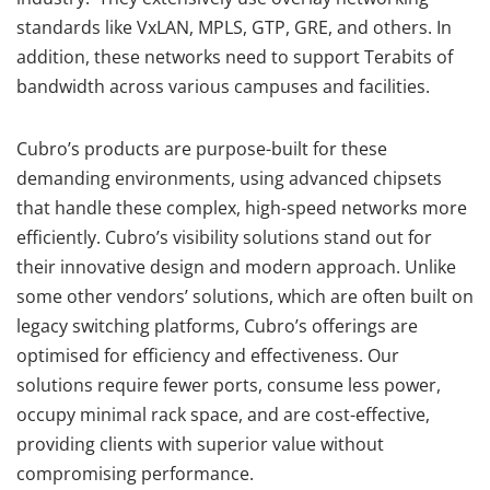
standards like VxLAN, MPLS, GTP, GRE, and others. In
addition, these networks need to support Terabits of
bandwidth across various campuses and facilities.
Cubro’s products are purpose-built for these
demanding environments, using advanced chipsets
that handle these complex, high-speed networks more
efficiently. Cubro’s visibility solutions stand out for
their innovative design and modern approach. Unlike
some other vendors’ solutions, which are often built on
legacy switching platforms, Cubro’s offerings are
optimised for efficiency and effectiveness. Our
solutions require fewer ports, consume less power,
occupy minimal rack space, and are cost-effective,
providing clients with superior value without
compromising performance.