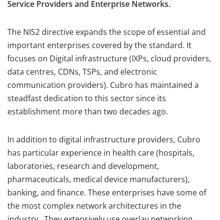
Service Providers and Enterprise Networks.
The NIS2 directive expands the scope of essential and
important enterprises covered by the standard. It
focuses on Digital infrastructure (IXPs, cloud providers,
data centres, CDNs, TSPs, and electronic
communication providers). Cubro has maintained a
steadfast dedication to this sector since its
establishment more than two decades ago.
In addition to digital infrastructure providers, Cubro
has particular experience in health care (hospitals,
laboratories, research and development,
pharmaceuticals, medical device manufacturers),
banking, and finance. These enterprises have some of
the most complex network architectures in the
industry. They extensively use overlay networking