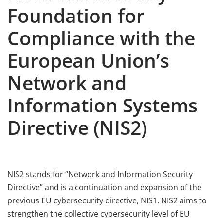
Foundation for
Compliance with the
European Union’s
Network and
Information Systems
Directive (NIS2)
NIS2 stands for “Network and Information Security
Directive” and is a continuation and expansion of the
previous EU cybersecurity directive, NIS1. NIS2 aims to
strengthen the collective cybersecurity level of EU