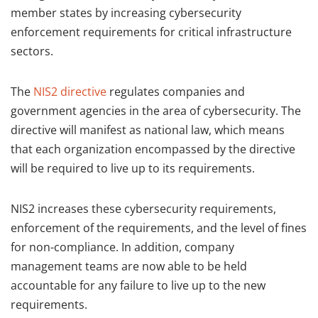
member states by increasing cybersecurity
enforcement requirements for critical infrastructure
sectors.
The
NIS2 directive
regulates companies and
government agencies in the area of cybersecurity. The
directive will manifest as national law, which means
that each organization encompassed by the directive
will be required to live up to its requirements.
NIS2 increases these cybersecurity requirements,
enforcement of the requirements, and the level of fines
for non-compliance. In addition, company
management teams are now able to be held
accountable for any failure to live up to the new
requirements.