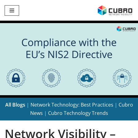
Skip
to
content
All Blogs
|
Network Technology: Best Practices
|
Cubro
News
|
Cubro Technology Trends
Network Visibility –