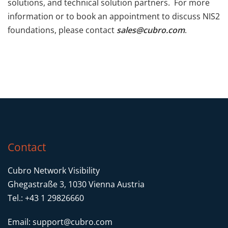
solutions, and technical solution partners. For more
information or to book an appointment to discuss NIS2
foundations, please contact
sales@cubro.com
.
Contact
Cubro Network Visibility
Ghegastraße 3, 1030 Vienna Austria
Tel.: +43 1 29826660
Email:
support@cubro.com