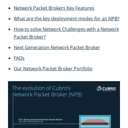
Network Packet Brokers Key Features
What are the key deployment modes for an NPB?
How to solve Network Challenges with a Network
Packet Broker?
Next Generation Network Packet Broker
FAQs
Our Network Packet Broker Portfolio