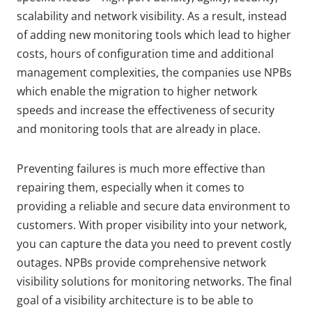
scalability and network visibility. As a result, instead
of adding new monitoring tools which lead to higher
costs, hours of configuration time and additional
management complexities, the companies use NPBs
which enable the migration to higher network
speeds and increase the effectiveness of security
and monitoring tools that are already in place.
Preventing failures is much more effective than
repairing them, especially when it comes to
providing a reliable and secure data environment to
customers. With proper visibility into your network,
you can capture the data you need to prevent costly
outages. NPBs provide comprehensive network
visibility solutions for monitoring networks. The final
goal of a visibility architecture is to be able to