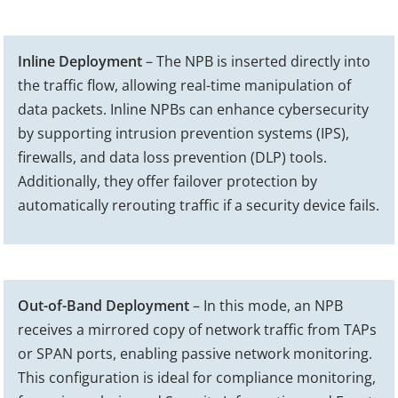
Inline Deployment
– The NPB is inserted directly into
the traffic flow, allowing real-time manipulation of
data packets. Inline NPBs can enhance cybersecurity
by supporting intrusion prevention systems (IPS),
firewalls, and data loss prevention (DLP) tools.
Additionally, they offer failover protection by
automatically rerouting traffic if a security device fails.
Out-of-Band Deployment
– In this mode, an NPB
receives a mirrored copy of network traffic from TAPs
or SPAN ports, enabling passive network monitoring.
This configuration is ideal for compliance monitoring,