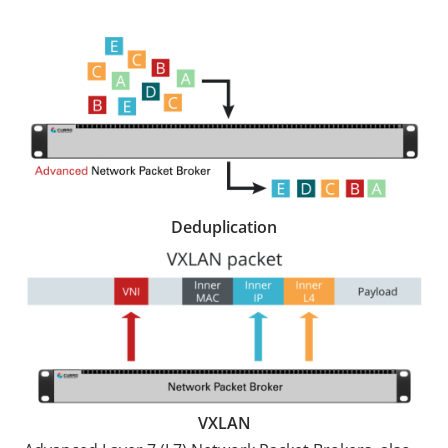
Deduplication
VXLAN