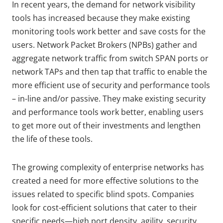
In recent years, the demand for network visibility
tools has increased because they make existing
monitoring tools work better and save costs for the
users. Network Packet Brokers (NPBs) gather and
aggregate network traffic from switch SPAN ports or
network TAPs and then tap that traffic to enable the
more efficient use of security and performance tools
– in-line and/or passive. They make existing security
and performance tools work better, enabling users
to get more out of their investments and lengthen
the life of these tools.
The growing complexity of enterprise networks has
created a need for more effective solutions to the
issues related to specific blind spots. Companies
look for cost-efficient solutions that cater to their
specific needs—high port density, agility, security,