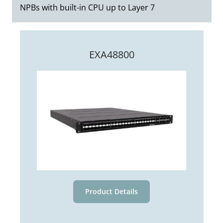
organizations can reduce the strain on older
NPBs with built-in CPU up to Layer 7
sensitive applications. The benefits of
tools, allowing them to continue functioning
enhanced visibility and monitoring far
efficiently without requiring costly upgrades.
outweigh the slight latency increase.
This reduces the need for frequent
EXA48800
hardware replacements and maximizes the
investment in current security and
monitoring infrastructure.
Product Details