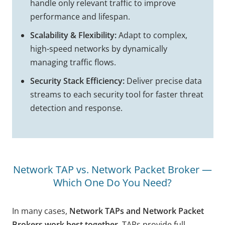
handle only relevant traffic to improve
performance and lifespan.
Scalability & Flexibility:
Adapt to complex,
high-speed networks by dynamically
managing traffic flows.
Security Stack Efficiency:
Deliver precise data
streams to each security tool for faster threat
detection and response.
Network TAP vs. Network Packet Broker —
Which One Do You Need?
In many cases,
Network TAPs and Network Packet
Brokers work best together
. TAPs provide full,