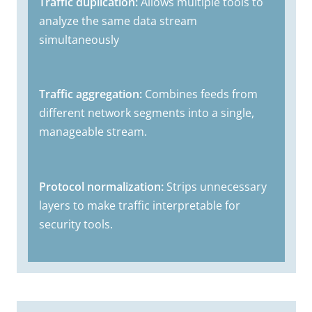
Traffic duplication:
Allows multiple tools to
analyze the same data stream
simultaneously
Traffic aggregation:
Combines feeds from
different network segments into a single,
manageable stream.
Protocol normalization:
Strips unnecessary
layers to make traffic interpretable for
security tools.