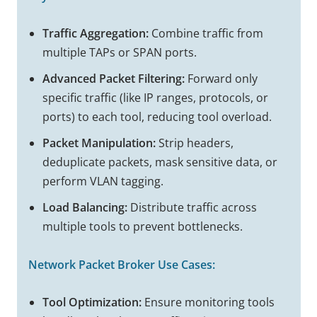
Traffic Aggregation:
Combine traffic from
multiple TAPs or SPAN ports.
Advanced Packet Filtering:
Forward only
specific traffic (like IP ranges, protocols, or
ports) to each tool, reducing tool overload.
Packet Manipulation:
Strip headers,
deduplicate packets, mask sensitive data, or
perform VLAN tagging.
Load Balancing:
Distribute traffic across
multiple tools to prevent bottlenecks.
Network Packet Broker
Use Cases:
Tool Optimization:
Ensure monitoring tools