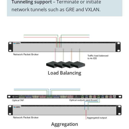
Tunneling support
– Terminate or initiate
network tunnels such as GRE and VXLAN.
Load Balancing
Aggregation