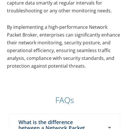
capture data smartly at regular intervals for
troubleshooting or any other monitoring needs.
By implementing a high-performance Network
Packet Broker, enterprises can significantly enhance
their network monitoring, security posture, and
operational efficiency, ensuring seamless traffic
analysis, compliance with security standards, and
protection against potential threats.
FAQs
What is the difference
between a Network Packet