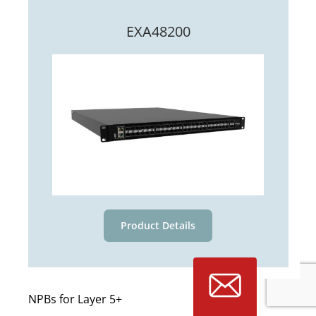
EXA48200
Product Details
NPBs for Layer 5+