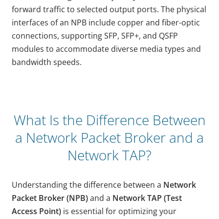
forward traffic to selected output ports. The physical
interfaces of an NPB include copper and fiber-optic
connections, supporting SFP, SFP+, and QSFP
modules to accommodate diverse media types and
bandwidth speeds.
What Is the Difference Between
a Network Packet Broker and a
Network TAP?
Understanding the difference between a
Network
Packet Broker (NPB)
and a
Network TAP (Test
Access Point)
is essential for optimizing your