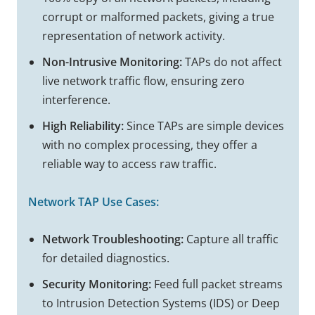
corrupt or malformed packets, giving a true
representation of network activity.
Non-Intrusive Monitoring:
TAPs do not affect
live network traffic flow, ensuring zero
interference.
High Reliability:
Since TAPs are simple devices
with no complex processing, they offer a
reliable way to access raw traffic.
Network TAP
Use Cases:
Network Troubleshooting:
Capture all traffic
for detailed diagnostics.
Security Monitoring:
Feed full packet streams
to Intrusion Detection Systems (IDS) or Deep