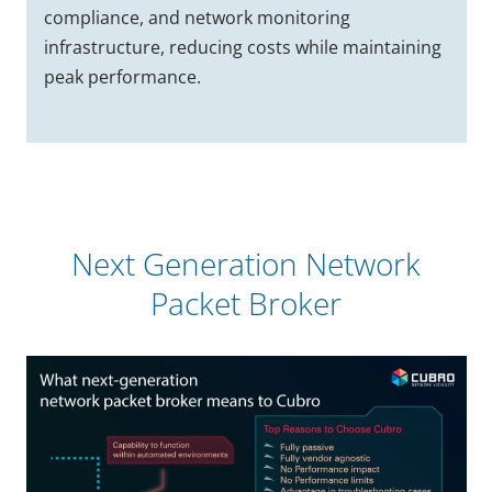
compliance, and network monitoring
infrastructure, reducing costs while maintaining
peak performance.
Next Generation Network
Packet Broker