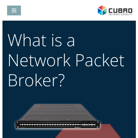
Skip
to
What is a
content
Network Packet
Broker?