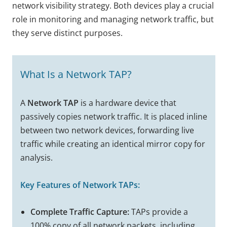
network visibility strategy. Both devices play a crucial
role in monitoring and managing network traffic, but
they serve distinct purposes.
What Is a Network TAP?
A
Network TAP
is a hardware device that
passively copies network traffic. It is placed inline
between two network devices, forwarding live
traffic while creating an identical mirror copy for
analysis.
Key Features of Network TAPs:
Complete Traffic Capture:
TAPs provide a
100% copy of all network packets, including