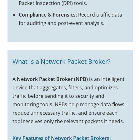
Packet Inspection (DPI) tools.
Compliance & Forensics:
Record traffic data
for auditing and post-event analysis.
What Is a Network Packet Broker?
A
Network Packet Broker (NPB)
is an intelligent
device that aggregates, filters, and optimizes
traffic before sending it to security and
monitoring tools. NPBs help manage data flows,
reduce unnecessary traffic, and ensure each
tool receives only the relevant packets it needs.
Key Features of Network Packet Brokers: