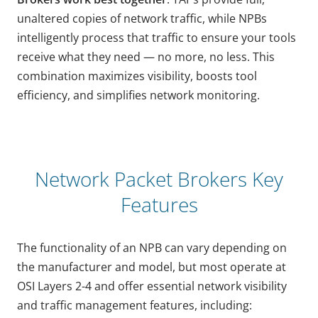
unaltered copies of network traffic, while NPBs
intelligently process that traffic to ensure your tools
receive what they need — no more, no less. This
combination maximizes visibility, boosts tool
efficiency, and simplifies network monitoring.
Network Packet Brokers Key
Features
The functionality of an NPB can vary depending on
the manufacturer and model, but most operate at
OSI Layers 2-4 and offer essential network visibility
and traffic management features, including: