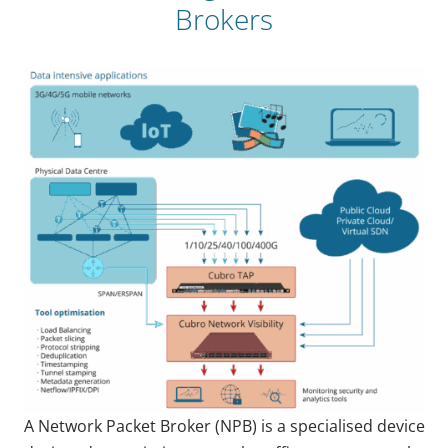
Brokers
A Network Packet Broker (NPB) is a specialised device