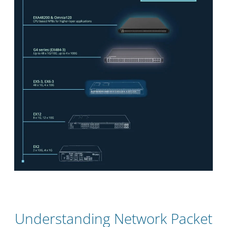
Understanding Network Packet