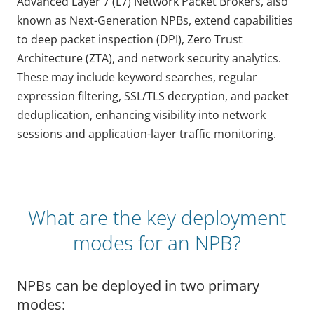
Advanced Layer 7 (L7) Network Packet Brokers, also
known as Next-Generation NPBs, extend capabilities
to deep packet inspection (DPI), Zero Trust
Architecture (ZTA), and network security analytics.
These may include keyword searches, regular
expression filtering, SSL/TLS decryption, and packet
deduplication, enhancing visibility into network
sessions and application-layer traffic monitoring.
What are the key deployment
modes for an NPB?
NPBs can be deployed in two primary
modes: