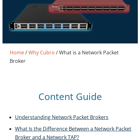
Home
/
Why Cubro
/
What is a Network Packet
Broker
Content Guide
Understanding Network Packet Brokers
What Is the Difference Between a Network Packet
Broker and a Network TAP?