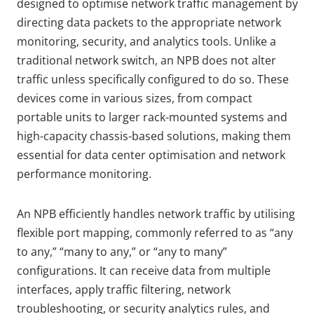
designed to optimise network traffic management by
directing data packets to the appropriate network
monitoring, security, and analytics tools. Unlike a
traditional network switch, an NPB does not alter
traffic unless specifically configured to do so. These
devices come in various sizes, from compact
portable units to larger rack-mounted systems and
high-capacity chassis-based solutions, making them
essential for data center optimisation and network
performance monitoring.
An NPB efficiently handles network traffic by utilising
flexible port mapping, commonly referred to as “any
to any,” “many to any,” or “any to many”
configurations. It can receive data from multiple
interfaces, apply traffic filtering, network
troubleshooting, or security analytics rules, and