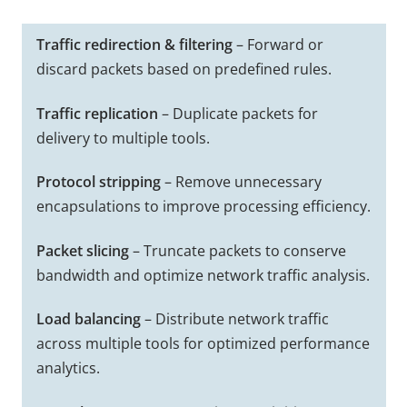
Traffic redirection & filtering
– Forward or
discard packets based on predefined rules.
Traffic replication
– Duplicate packets for
delivery to multiple tools.
Protocol stripping
– Remove unnecessary
encapsulations to improve processing efficiency.
Packet slicing
– Truncate packets to conserve
bandwidth and optimize network traffic analysis.
Load balancing
– Distribute network traffic
across multiple tools for optimized performance
analytics.