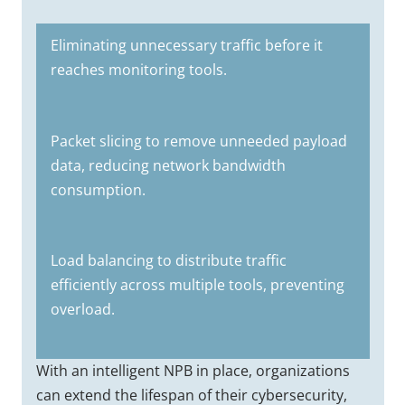
Eliminating unnecessary traffic before it
reaches monitoring tools.
Packet slicing to remove unneeded payload
data, reducing network bandwidth
consumption.
Load balancing to distribute traffic
efficiently across multiple tools, preventing
overload.
With an intelligent NPB in place, organizations
can extend the lifespan of their cybersecurity,