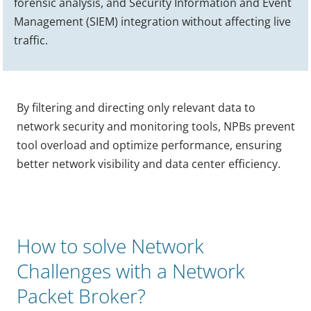
forensic analysis, and Security Information and Event
Management (SIEM) integration without affecting live
traffic.
By filtering and directing only relevant data to
network security and monitoring tools, NPBs prevent
tool overload and optimize performance, ensuring
better network visibility and data center efficiency.
How to solve Network
Challenges with a Network
Packet Broker?