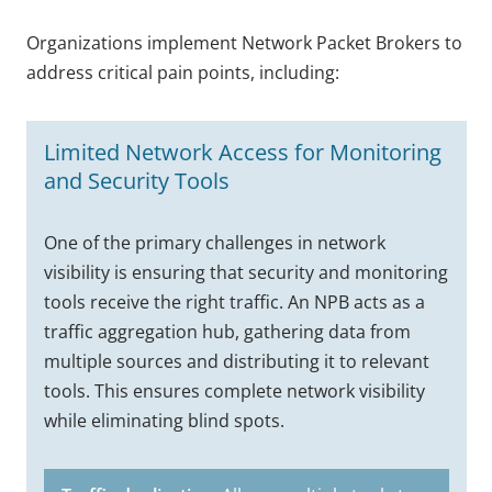
Organizations implement Network Packet Brokers to
address critical pain points, including:
Limited Network Access for Monitoring
and Security Tools
One of the primary challenges in network
visibility is ensuring that security and monitoring
tools receive the right traffic. An NPB acts as a
traffic aggregation hub, gathering data from
multiple sources and distributing it to relevant
tools. This ensures complete network visibility
while eliminating blind spots.