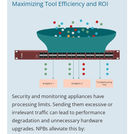
Maximizing Tool Efficiency and ROI
Security and monitoring appliances have
processing limits. Sending them excessive or
irrelevant traffic can lead to performance
degradation and unnecessary hardware
upgrades. NPBs alleviate this by: