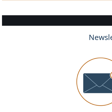
Newsle