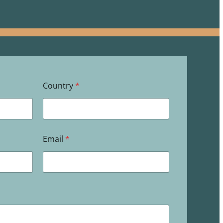
Country
*
Email
*