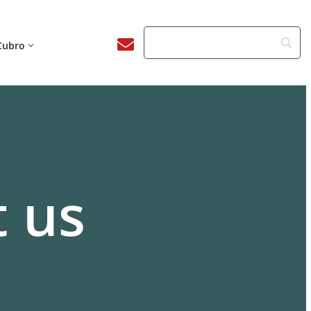
Cubro
 us