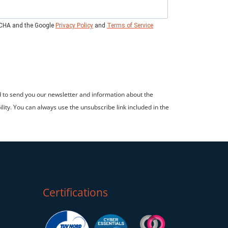
TCHA and the Google
Privacy Policy
and
Terms of Service
d to send you our newsletter and information about the
ility. You can always use the unsubscribe link included in the
Certifications