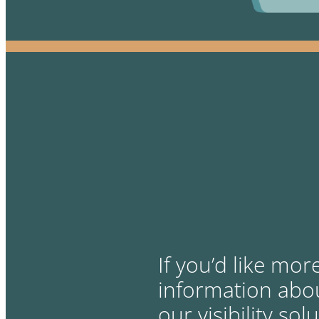
If you’d like mor
information abo
our visibility sol