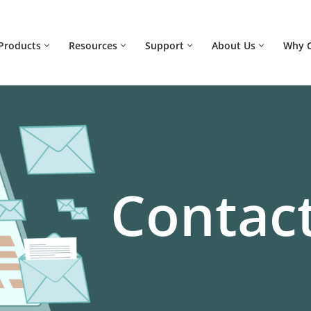
Products
Resources
Support
About Us
Why 
Contact