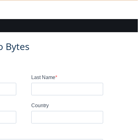
o Bytes
Last Name
Country