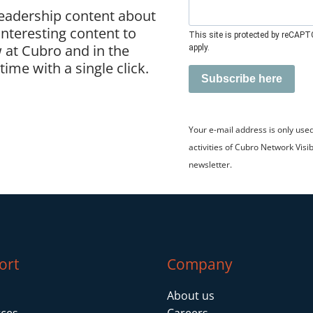
leadership content about
 interesting content to
This site is protected by reCAP
 at Cubro and in the
apply.
ime with a single click.
Subscribe here
Your e-mail address is only use
activities of Cubro Network Visib
newsletter.
ort
Company
About us
ces
Careers