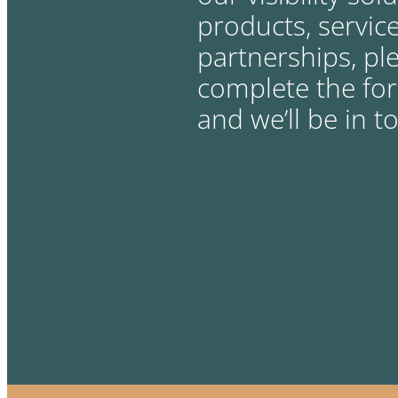
products, service
partnerships, pl
complete the fo
and we’ll be in t