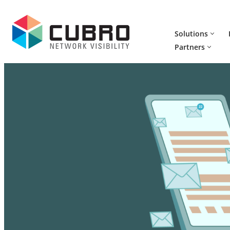
Skip
Solutions
to
Partners
content