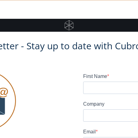
tter - Stay up to date with Cubr
First Name
Company
Email