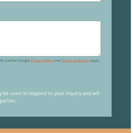
CHA and the Google
Privacy Policy
and
Terms of Service
apply.
y be used to respond to your inquiry and will
parties.