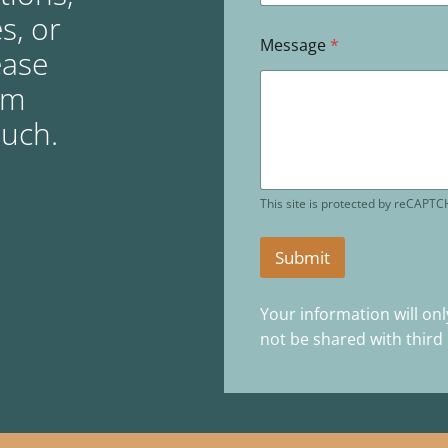
s, or
Message
*
ease
rm
ouch.
This site is protected by reCAPT
Submit
Your information will onl
not be shared with third 