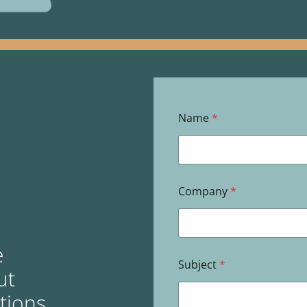
Name
*
Company
*
e
Subject
*
ut
utions,