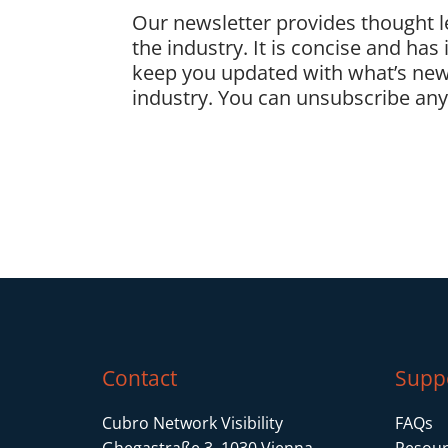
Our newsletter provides thought 
the industry. It is concise and has
keep you updated with what’s new
industry. You can unsubscribe anyt
Contact
Supp
Cubro Network Visibility
FAQs
Ghegastraße 3, 1030 Vienna
Resour