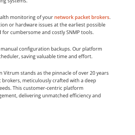
ing systems.
alth monitoring of your
network packet brokers
.
on or hardware issues at the earliest possible
d for cumbersome and costly SNMP tools.
 manual configuration backups. Our platform
eduler, saving valuable time and effort.
 Vitrum stands as the pinnacle of over 20 years
t brokers, meticulously crafted with a deep
eds. This customer-centric platform
ement, delivering unmatched efficiency and