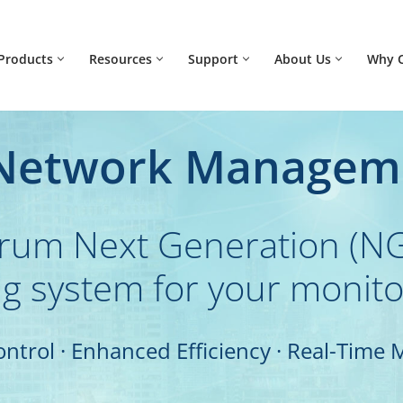
Products
Resources
Support
About Us
Why 
 Network Managem
trum Next Generation (NG
g system for your monit
ontrol · Enhanced Efficiency · Real-Time 