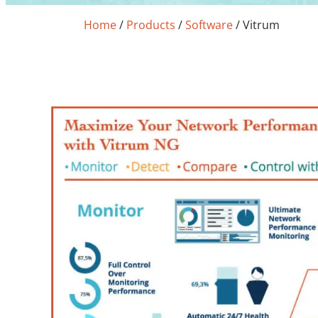
Home
/
Products
/
Software
/
Vitrum