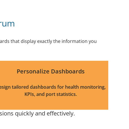
trum
rds that display exactly the information you
Personalize Dashboards
esign tailored dashboards for health monitoring,
KPIs, and port statistics.
ons quickly and effectively.