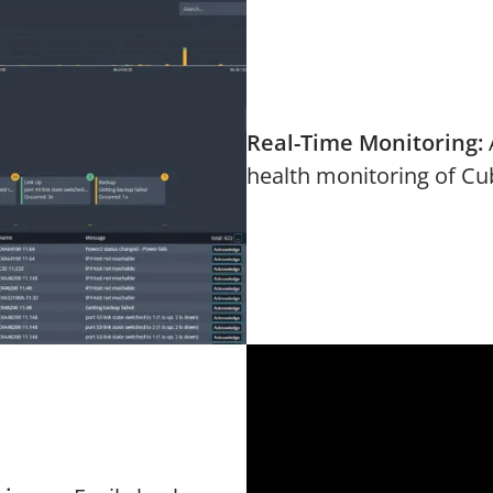
Real-Time Monitoring:
health monitoring of Cu