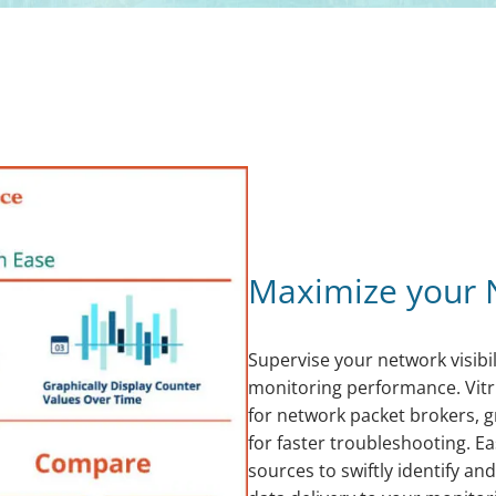
Maximize your 
Supervise your network visibil
monitoring performance. Vit
for network packet brokers, g
for faster troubleshooting. Ea
sources to swiftly identify an