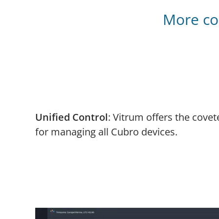
More con
Unified Control
: Vitrum offers the covet
for managing all Cubro devices.