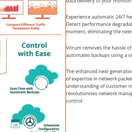
data delivery to your monitor
Experience automatic 24/7 he
Detect performance degradati
moment, eliminating the nee
Vitrum removes the hassle of
automates backups using a sch
The enhanced next-generation
of expertise in network packe
understanding of customer ne
revolutionises network manag
control.