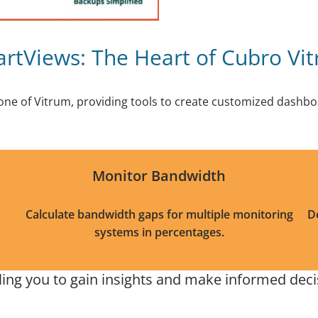
rtViews: The Heart of Cubro Vi
one of Vitrum, providing tools to create customized dashboa
Monitor Bandwidth
Calculate bandwidth gaps for multiple monitoring
D
systems in percentages.
ng you to gain insights and make informed decisi