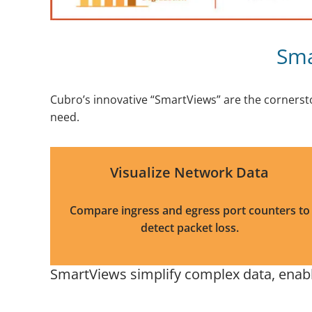
Sma
Cubro’s innovative “SmartViews” are the cornerst
need.
Visualize Network Data
Compare ingress and egress port counters to
detect packet loss.
SmartViews simplify complex data, enabli