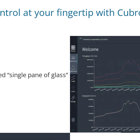
trol at your fingertip with Cub
ed “single pane of glass”