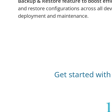
Backup & Restore feature to boost effi
and restore configurations across all dev
deployment and maintenance.
Get started wit