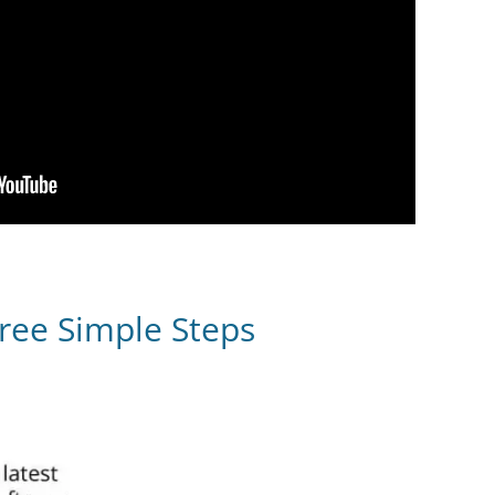
ree Simple Steps