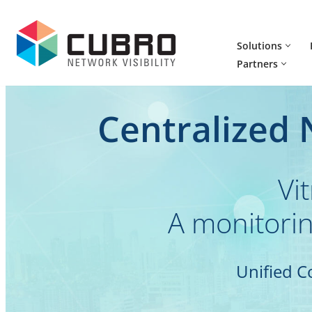
Skip
Solutions
to
Partners
content
Centralized
Vi
A monitorin
Unified C