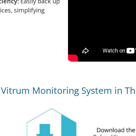
ciency:
Easily back up
ices, simplifying
h Vitrum Monitoring System in Th