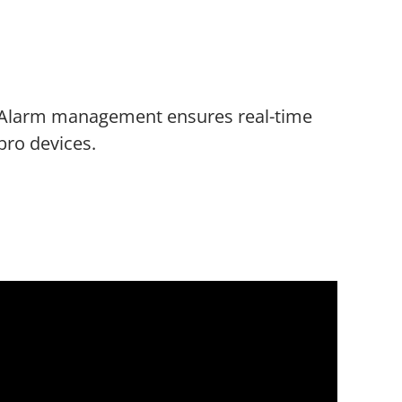
Alarm management ensures real-time
bro devices.