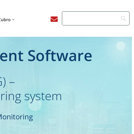
Cubro
ent Software
) –
oring system
Monitoring