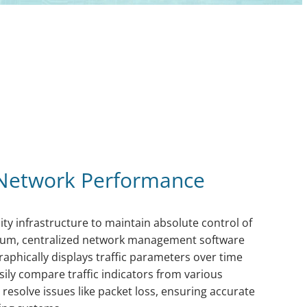
Network Performance
ity infrastructure to maintain absolute control of
rum, centralized network management software
raphically displays traffic parameters over time
sily compare traffic indicators from various
d resolve issues like packet loss, ensuring accurate