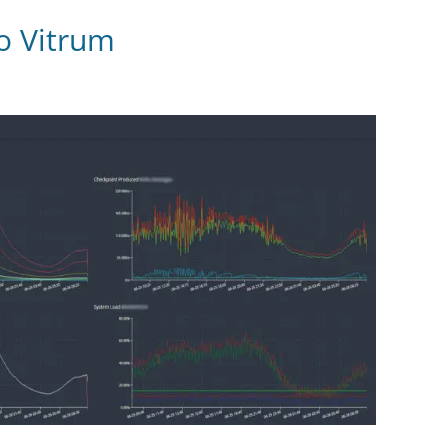
ro Vitrum