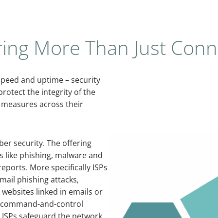
ring More Than Just Conne
 speed and uptime – security
rotect the integrity of the
y measures across their
er security. The offering
ts like phishing, malware and
eports. More specifically ISPs
mail phishing attacks,
 websites linked in emails or
s command-and-control
n ISPs safeguard the network