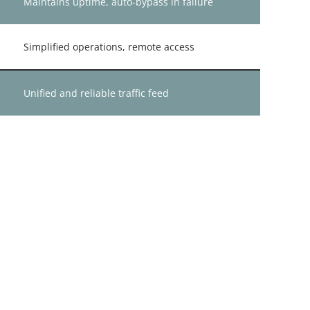
Maintains uptime, auto-bypass in failure
Simplified operations, remote access
Unified and reliable traffic feed