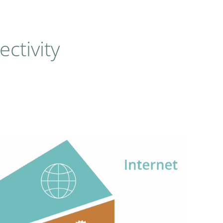
ctivity