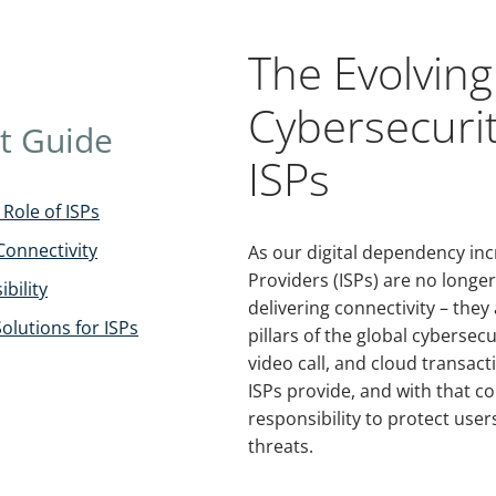
The Evolving
Cybersecurit
t Guide
ISPs
Role of ISPs
Connectivity
As our digital dependency inc
Providers (ISPs) are no longer
bility
delivering connectivity – the
Solutions for ISPs
pillars of the global cybersec
video call, and cloud transact
ISPs provide, and with that 
responsibility to protect use
threats.