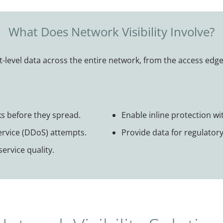
What Does Network Visibility Involve?
t-level data across the entire network, from the access edge 
s before they spread.
Enable inline protection wit
Service (DDoS) attempts.
Provide data for regulator
ervice quality.