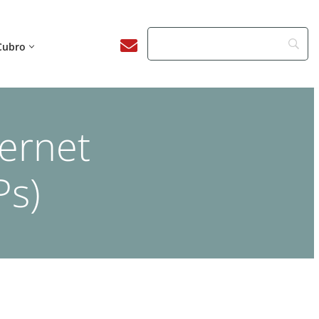
Cubro
ternet
Ps)