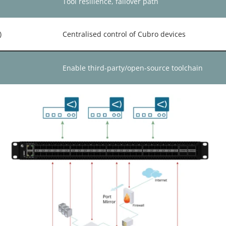
Tool resilience, failover path
)
Centralised control of Cubro devices
Enable third-party/open-source toolchain