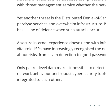
with threat management service whether the net
Yet another threat is the Distributed Denial-of-Se
paralyse services and overwhelm infrastructure. IS
best – line of defence when such attacks occur.
A secure internet experience doesn’t end with infr
vital role. ISPs have increasingly recognised the
about risks, from scam detection to good passwo
Only packet level data makes it possible to detect
network behaviour and robust cybersecurity tools
integrated to each other.