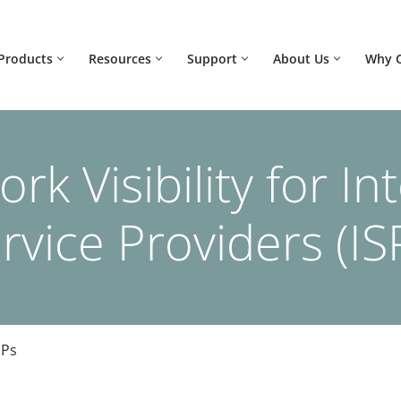
Products
Resources
Support
About Us
Why 
rk Visibility for In
rvice Providers (IS
SPs