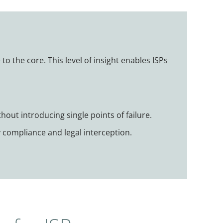
to the core. This level of insight enables ISPs
hout introducing single points of failure.
y compliance and legal interception.