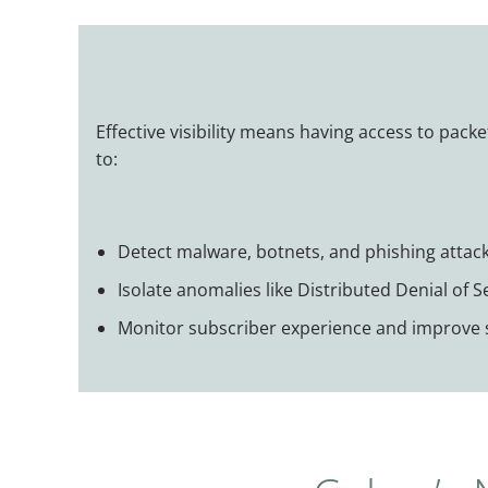
Effective visibility means having access to packe
to:
Detect malware, botnets, and phishing attack
Isolate anomalies like Distributed Denial of 
Monitor subscriber experience and improve s