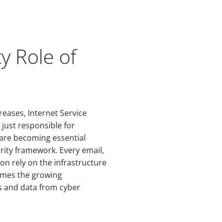
y Role of
reases, Internet Service
 just responsible for
y are becoming essential
urity framework. Every email,
ion rely on the infrastructure
comes the growing
rs and data from cyber