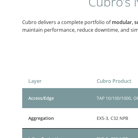
Cubro’s N
Cubro delivers a complete portfolio of
modular, sc
maintain performance, reduce downtime, and simpl
Layer
Cubro Product
Access/Edge
TAP 10/100/1000, 
Aggregation
EX5-3, C32 NPB