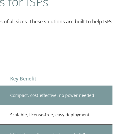
s for ISPs
s of all sizes. These solutions are built to help ISPs
Key Benefit
Compact, cost-effective, no power needed
Scalable, license-free, easy deployment