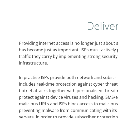
Delive
Providing internet access is no longer just about
has become just as important. ISPs must actively p
traffic they carry by implementing strong securit
infrastructure.
In practise ISPs provide both network and subscrib
includes real-time protection against cyber threa
botnet attacks together with personalised threat r
protect against device viruses and hacking, SMS/e
malicious URLs and ISPs block access to malicious
preventing malware from communicating with it
servers. In order to provide subscriber protectio