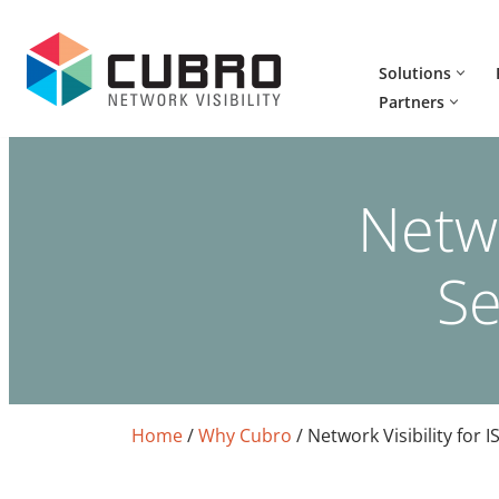
Skip
Solutions
to
Partners
content
Netwo
Se
Home
/
Why Cubro
/
Network Visibility for I