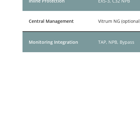
Inline Protection
EX5-3, C32 NPB
Central Management
Vitrum NG (optional
Monitoring Integration
TAP, NPB, Bypass