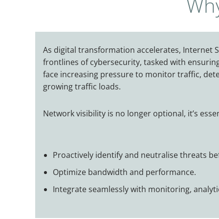
Why
As digital transformation accelerates, Internet S
frontlines of cybersecurity, tasked with ensurin
face increasing pressure to monitor traffic, det
growing traffic loads.
Network visibility is no longer optional, it’s esse
Proactively identify and neutralise threats b
Optimize bandwidth and performance.
Integrate seamlessly with monitoring, analytic