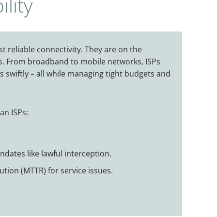
lity
t reliable connectivity. They are on the
sers. From broadband to mobile networks, ISPs
s swiftly – all while managing tight budgets and
can ISPs:
dates like lawful interception.
tion (MTTR) for service issues.