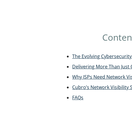
Conten
The Evolving Cybersecurity 
Delivering More Than Just 
Why ISPs Need Network Visi
Cubro’s Network Visibility 
FAQs