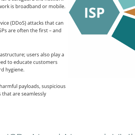
work is broadband or mobile.
rvice (DDoS) attacks that can
Ps are often the first – and
astructure; users also play a
 need to educate customers
rd hygiene.
 harmful payloads, suspicious
 that are seamlessly