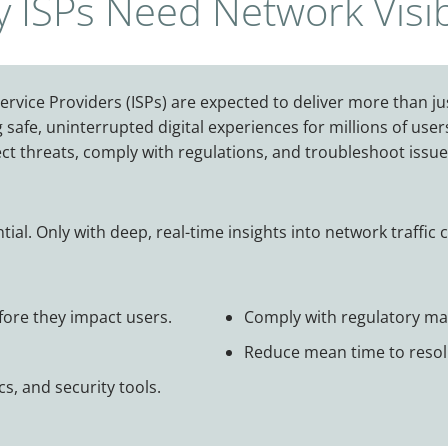
 ISPs Need Network Visibi
ervice Providers (ISPs) are expected to deliver more than jus
g safe, uninterrupted digital experiences for millions of u
ect threats, comply with regulations, and troubleshoot issue
ntial. Only with deep, real-time insights into network traffic 
efore they impact users.
Comply with regulatory man
Reduce mean time to resolu
s, and security tools.