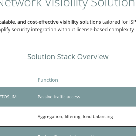
etwork Visibility Solution
alable, and cost-effective visibility solutions
tailored for ISP
ify security integration without license-based complexity.
Solution Stack Overview
Function
OPTOSLIM
Passive traffic access
Aggregation, filtering, load balancing