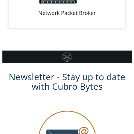
Network Packet Broker
Newsletter - Stay up to date
with Cubro Bytes