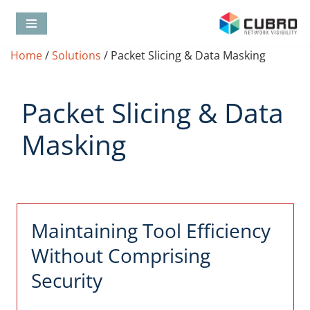
Skip
Home
/
Solutions
/
Packet Slicing & Data Masking
to
content
Packet Slicing & Data
Masking
Maintaining Tool Efficiency
Without Comprising
Security