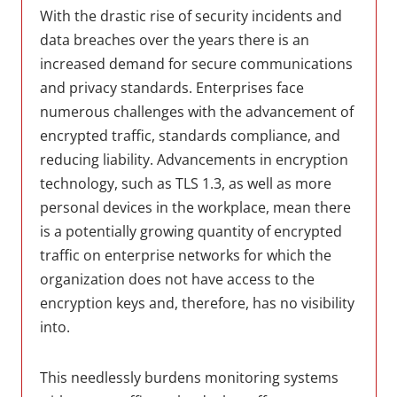
With the drastic rise of security incidents and
data breaches over the years there is an
increased demand for secure communications
and privacy standards. Enterprises face
numerous challenges with the advancement of
encrypted traffic, standards compliance, and
reducing liability. Advancements in encryption
technology, such as TLS 1.3, as well as more
personal devices in the workplace, mean there
is a potentially growing quantity of encrypted
traffic on enterprise networks for which the
organization does not have access to the
encryption keys and, therefore, has no visibility
into.
This needlessly burdens monitoring systems