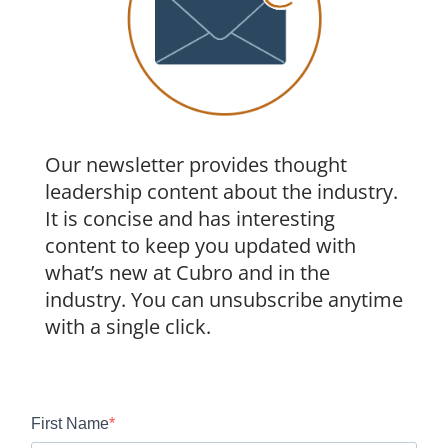
Our newsletter provides thought
leadership content about the industry.
It is concise and has interesting
content to keep you updated with
what’s new at Cubro and in the
industry. You can unsubscribe anytime
with a single click.
First Name