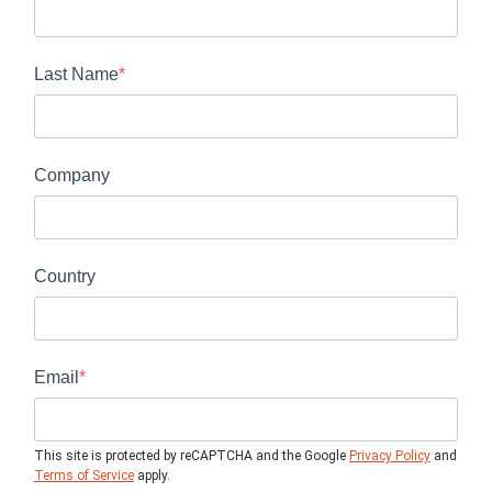
Last Name
Company
Country
Email
This site is protected by reCAPTCHA and the Google
Privacy Policy
and
Terms of Service
apply.