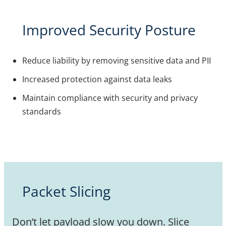
Improved Security Posture
Reduce liability by removing sensitive data and PII
Increased protection against data leaks
Maintain compliance with security and privacy
standards
Packet Slicing
Don’t let payload slow you down. Slice