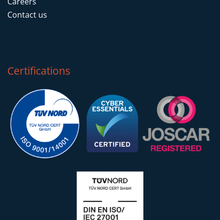
Careers
Contact us
Certifications