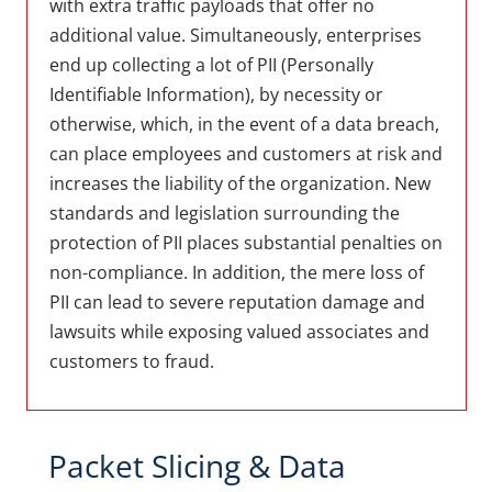
with extra traffic payloads that offer no
additional value. Simultaneously, enterprises
end up collecting a lot of PII (Personally
Identifiable Information), by necessity or
otherwise, which, in the event of a data breach,
can place employees and customers at risk and
increases the liability of the organization. New
standards and legislation surrounding the
protection of PII places substantial penalties on
non-compliance. In addition, the mere loss of
PII can lead to severe reputation damage and
lawsuits while exposing valued associates and
customers to fraud.
Packet Slicing & Data