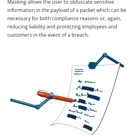
Masking allows the user to obfuscate sensitive
information in the payload of a packet which can be
necessary for both compliance reasons or, again,
reducing liability and protecting employees and
customers in the event of a breach.