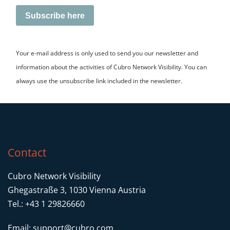
Subscribe here
Your e-mail address is only used to send you our newsletter and
information about the activities of Cubro Network Visibility. You can
always use the unsubscribe link included in the newsletter.
Contact
Cubro Network Visibility
Ghegastraße 3, 1030 Vienna Austria
Tel.: +43 1 29826660
Email:
support@cubro.com