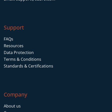
Support
FAQs
Resources
Data Protection
Terms & Conditions
Standards & Certifications
Company
About us