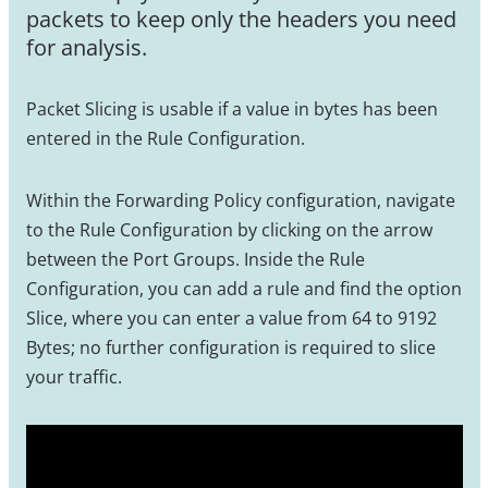
packets to keep only the headers you need
for analysis.
Packet Slicing is usable if a value in bytes has been
entered in the Rule Configuration.
Within the Forwarding Policy configuration, navigate
to the Rule Configuration by clicking on the arrow
between the Port Groups. Inside the Rule
Configuration, you can add a rule and find the option
Slice, where you can enter a value from 64 to 9192
Bytes; no further configuration is required to slice
your traffic.