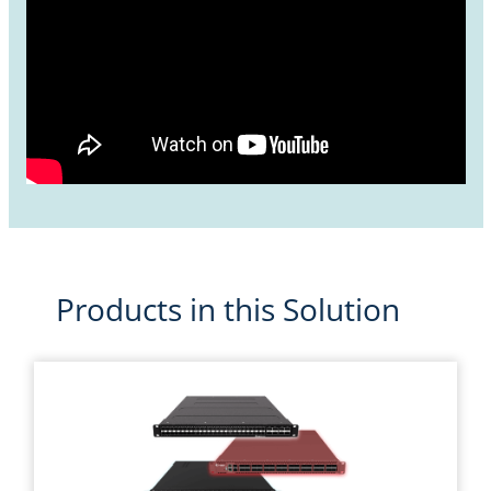
Products in this Solution