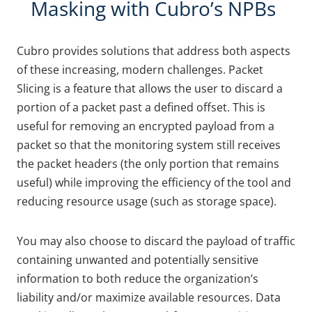
Masking with Cubro’s NPBs
Cubro provides solutions that address both aspects
of these increasing, modern challenges. Packet
Slicing is a feature that allows the user to discard a
portion of a packet past a defined offset. This is
useful for removing an encrypted payload from a
packet so that the monitoring system still receives
the packet headers (the only portion that remains
useful) while improving the efficiency of the tool and
reducing resource usage (such as storage space).
You may also choose to discard the payload of traffic
containing unwanted and potentially sensitive
information to both reduce the organization’s
liability and/or maximize available resources. Data