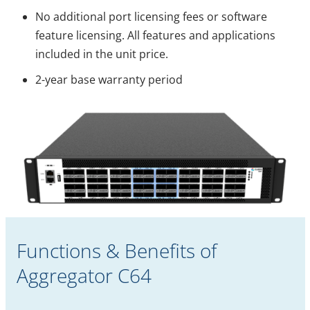
No additional port licensing fees or software
feature licensing. All features and applications
included in the unit price.
2-year base warranty period
Functions & Benefits of
Aggregator C64