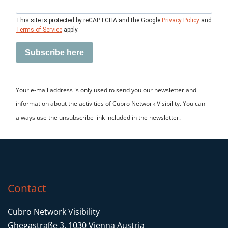
This site is protected by reCAPTCHA and the Google
Privacy Policy
and
Terms of Service
apply.
Subscribe here
Your e-mail address is only used to send you our newsletter and
information about the activities of Cubro Network Visibility. You can
always use the unsubscribe link included in the newsletter.
Other functions
Active Tunnel Endpoint capability to
receive and de-encapsulate GRE traffic
Contact
Timestamping with 1ns resolution based
Cubro Network Visibility
on NTP or PTP
Ghegastraße 3, 1030 Vienna Austria