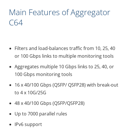
Main Features of Aggregator
C64
Filters and load-balances traffic from 10, 25, 40
or 100 Gbps links to multiple monitoring tools
Aggregates multiple 10 Gbps links to 25, 40, or
100 Gbps monitoring tools
16 x 40/100 Gbps (QSFP/ QSFP28) with break-out
to 4 x 10G/25G
48 x 40/100 Gbps (QSFP/QSFP28)
Up to 7000 parallel rules
IPv6 support