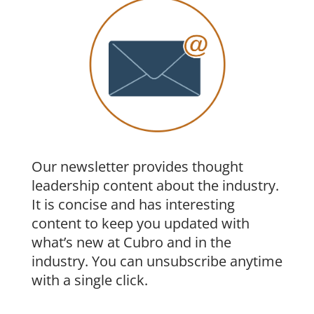
a given flow will be output from a consistent
RoHs Compliance: RoHS 6
monitor port within a load balanced group.
Flow association is done by examining
selected fields within each packet and
performing a mathematical algorithm called
hash key calculation. The result of the
calculation is used to consistently separate
and distribute traffic to specific ports within
Our newsletter provides thought
a load balanced group. Depending on the
leadership content about the industry.
requirements, the C64 allows different hash
It is concise and has interesting
key calculations methods ensuring that
content to keep you updated with
packets always arrive at the correct interface
what’s new at Cubro and in the
of the monitoring appliance.
industry. You can unsubscribe anytime
with a single click.