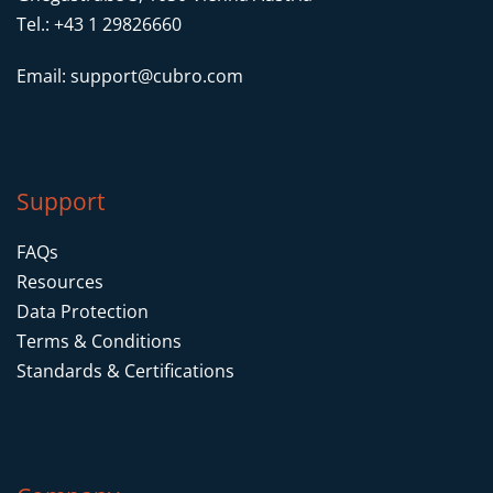
Packet Truncation to forward only
Tel.: +43 1 29826660
headers of a packet
Email:
support@cubro.com
Filtering inside packet payload by means
offset and pattern
VLAN push for packet identification
Support
FAQs
Resources
Data Protection
Terms & Conditions
Standards & Certifications