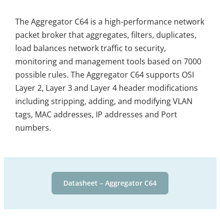
The Aggregator C64 is a high-performance network
packet broker that aggregates, filters, duplicates,
load balances network traffic to security,
monitoring and management tools based on 7000
possible rules. The Aggregator C64 supports OSI
Layer 2, Layer 3 and Layer 4 header modifications
including stripping, adding, and modifying VLAN
tags, MAC addresses, IP addresses and Port
numbers.
Datasheet – Aggregator C64