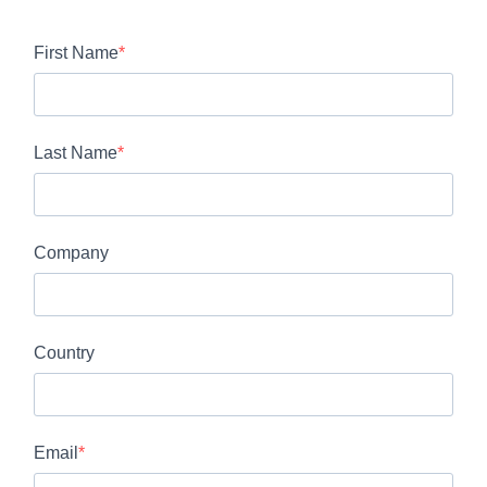
First Name
Last Name
Company
Country
Email