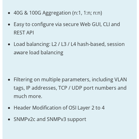
40G & 100G Aggregation (n:1, 1:n; n:n)
Easy to configure via secure Web GUI, CLI and
REST API
Load balancing: L2 / L3 / L4 hash-based, session
aware load balancing
Filtering on multiple parameters, including VLAN
tags, IP addresses, TCP / UDP port numbers and
much more.
Header Modification of OSI Layer 2 to 4
SNMPv2c and SNMPv3 support