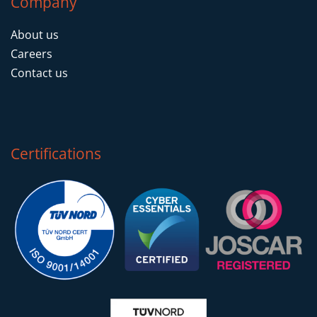
Company
About us
Careers
Contact us
Certifications