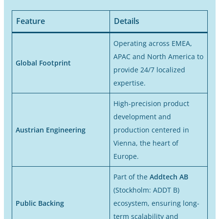
Feature
Details
Operating across EMEA,
APAC and North America to
Global Footprint
provide 24/7 localized
expertise.
High-precision product
development and
Austrian Engineering
production centered in
Vienna, the heart of
Europe.
Part of the
Addtech AB
(Stockholm: ADDT B)
Public Backing
ecosystem, ensuring long-
term scalability and