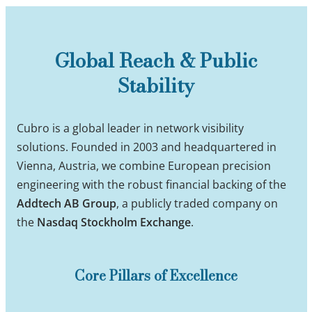
Global Reach & Public
Stability
Cubro is a global leader in network visibility
solutions. Founded in 2003 and headquartered in
Vienna, Austria, we combine European precision
engineering with the robust financial backing of the
Addtech AB Group
, a publicly traded company on
the
Nasdaq Stockholm Exchange
.
Core Pillars of Excellence