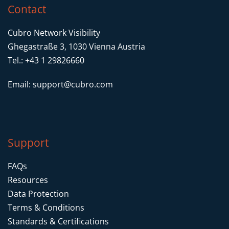
Contact
Cubro Network Visibility
Ghegastraße 3, 1030 Vienna Austria
Tel.: +43 1 29826660
Email:
support@cubro.com
Support
FAQs
Resources
Data Protection
Terms & Conditions
Standards & Certifications