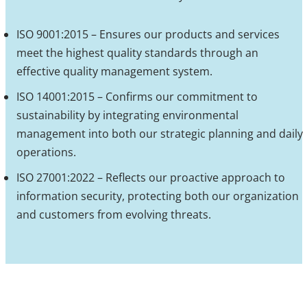
ISO 9001:2015 – Ensures our products and services
meet the highest quality standards through an
effective quality management system.
ISO 14001:2015 – Confirms our commitment to
sustainability by integrating environmental
management into both our strategic planning and daily
operations.
ISO 27001:2022 – Reflects our proactive approach to
information security, protecting both our organization
and customers from evolving threats.