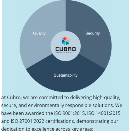
At Cubro, we are committed to delivering high-quality,
secure, and environmentally responsible solutions. We
have been awarded the ISO 9001:2015, ISO 14001:2015,
and ISO 27001:2022 certifications, demonstrating our
dedication to excellence across key areas: