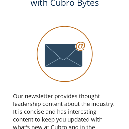
with Cubro Bytes
Our newsletter provides thought
leadership content about the industry.
It is concise and has interesting
content to keep you updated with
what’s new at Cubro and in the