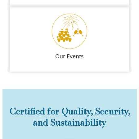
Our Events
Certified for Quality, Security,
and Sustainability