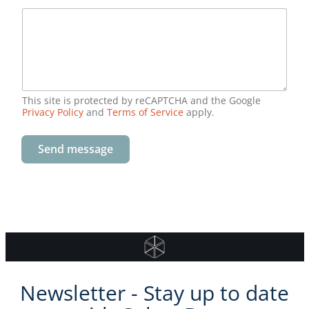
This site is protected by reCAPTCHA and the Google
Privacy Policy
and
Terms of Service
apply.
Send message
Newsletter - Stay up to date