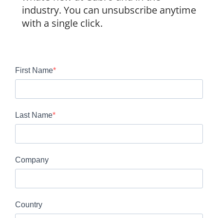
industry. You can unsubscribe anytime
with a single click.
First Name
Last Name
Company
Country