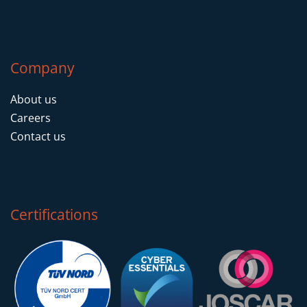
Company
About us
Careers
Contact us
Certifications