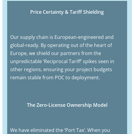
Price Certainty & Tariff Shielding
Our supply chain is European-engineered and
global-ready. By operating out of the heart of
Europe, we shield our partners from the
unpredictable ‘Reciprocal Tariff’ spikes seen in
other regions, ensuring your project budgets
remain stable from POC to deployment.
The Zero-License Ownership Model
We have eliminated the ‘Port Tax’. When you