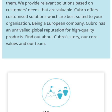
them. We provide relevant solutions based on
customers’ needs that are valuable. Cubro offers
customised solutions which are best suited to your
organisation. Being a European company, Cubro has
an unrivalled global reputation for high-quality
products. Find out about Cubro’s story, our core
values and our team.