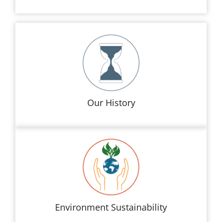
Our History
Environment Sustainability