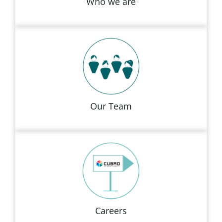
Who we are
Our Team
Careers