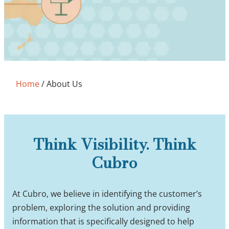
Home
/
About Us
Think Visibility. Think
Cubro
At Cubro, we believe in identifying the customer’s
problem, exploring the solution and providing
information that is specifically designed to help