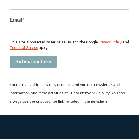
Email
This site is protected by reCAPTCHA and the Google
Privacy Policy
and
Terms of Service
apply.
Subscribe here
Your e-mail address is only used to send you our newsletter and
information about the activities of Cubro Network Visibility. You can
always use the unsubscribe link included in the newsletter.