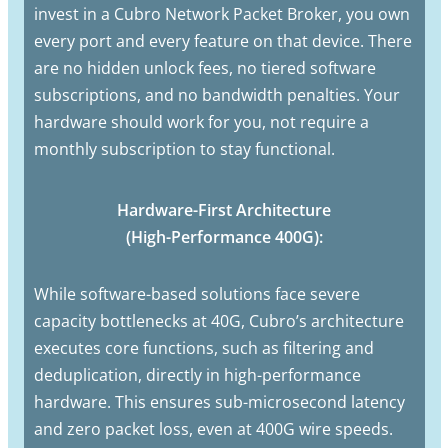
invest in a Cubro Network Packet Broker, you own
every port and every feature on that device. There
are no hidden unlock fees, no tiered software
subscriptions, and no bandwidth penalties. Your
hardware should work for you, not require a
monthly subscription to stay functional.
Hardware-First Architecture
(High-Performance 400G):
While software-based solutions face severe
capacity bottlenecks at 40G, Cubro’s architecture
executes core functions, such as filtering and
deduplication, directly in high-performance
hardware. This ensures sub-microsecond latency
and zero packet loss, even at 400G wire speeds.