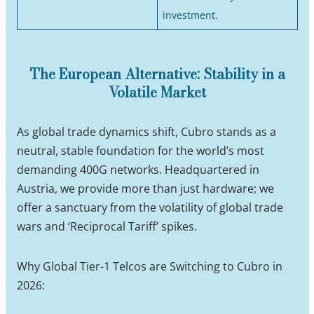
investment.
The European Alternative: Stability in a
Volatile Market
As global trade dynamics shift, Cubro stands as a
neutral, stable foundation for the world’s most
demanding 400G networks. Headquartered in
Austria, we provide more than just hardware; we
offer a sanctuary from the volatility of global trade
wars and ‘Reciprocal Tariff’ spikes.
Why Global Tier-1 Telcos are Switching to Cubro in
2026: