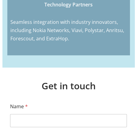
Technology Partners
Seamless integration with industry innovators,
including Nokia Networks, Viavi, Polystar, Anritsu,
Forescout, and ExtraHop.
Get in touch
Name
*