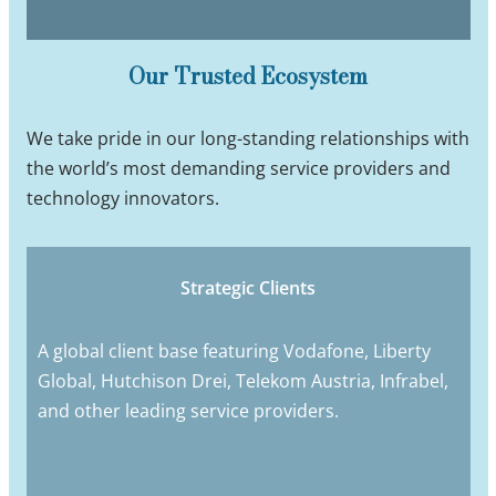
Our Trusted Ecosystem
We take pride in our long-standing relationships with
the world’s most demanding service providers and
technology innovators.
Strategic Clients
A global client base featuring Vodafone, Liberty
Global, Hutchison Drei, Telekom Austria, Infrabel,
and other leading service providers.