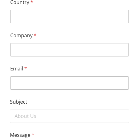
Country
*
Company
*
Email
*
Subject
Message
*