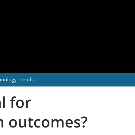
hnology Trends
l for
on outcomes?