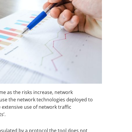
ime as the risks increase, network
ause the network technologies deployed to
 extensive use of network traffic
s’.
psulated by a protocol the tool does not