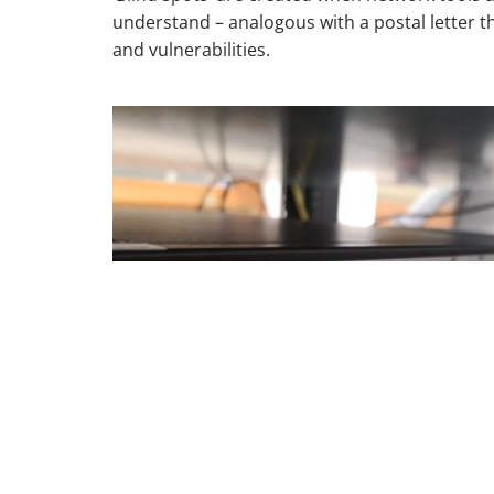
understand – analogous with a postal letter 
and vulnerabilities.