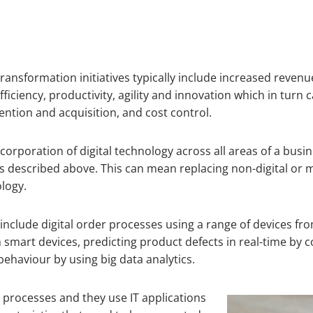
transformation initiatives typically include increased revenu
ficiency, productivity, agility and innovation which in tur
tion and acquisition, and cost control.
ncorporation of digital technology across all areas of a bu
s described above. This can mean replacing non-digital or m
ology.
 include digital order processes using a range of devices
m smart devices, predicting product defects in real-time by
ehaviour by using big data analytics.
s processes and they use IT applications