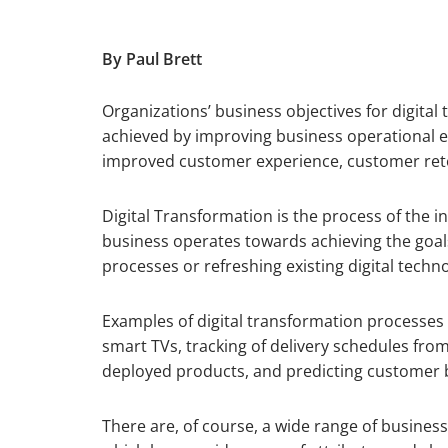
By Paul Brett
Organizations’ business objectives for digital 
achieved by improving business operational ef
improved customer experience, customer reten
Digital Transformation is the process of the i
business operates towards achieving the goal
processes or refreshing existing digital techn
Examples of digital transformation processes
smart TVs, tracking of delivery schedules fro
deployed products, and predicting customer b
There are, of course, a wide range of busines