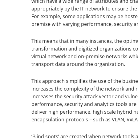
which have a wide range of attributes and cha
appropriately by the IT network to ensure the
For example, some applications may be hosted
premise with varying performance, security a
This means that in many instances, the optimu
transformation and digitized organizations con
virtual network and on-premise networks whic
transport data around the organization.
This approach simplifies the use of the busine
increases the complexity of the network and r
increases the security attack vector and vulne
performance, security and analytics tools ar
deliver high performance, high scale hybrid n
encapsulation protocols – such as VLAN, VxLA
‘Blind spots’ are created when network tools 