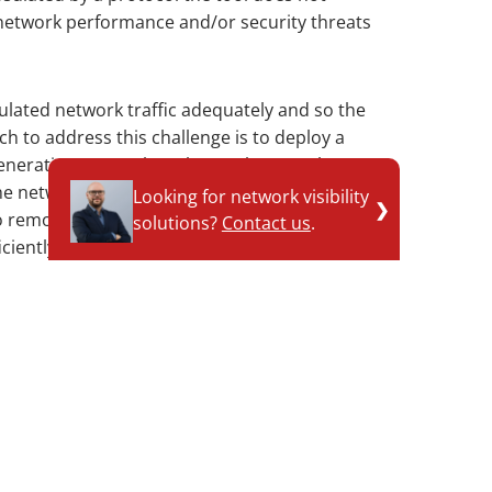
 network performance and/or security threats
ulated network traffic adequately and so the
ch to address this challenge is to deploy a
generation Network Packet Brokers, such as
e network ‘blind spots’. NPBs understand
Looking for network visibility
❯
to remove them, copy the contained network
solutions?
Contact us
.
Contact technical expert
iciently to the relevant network tool, and if
ic to allow it to continue its transmission
ch is that the network tools have complete
nd spots’ are removed, and the network
ed to allow the tools to correctly execute
nd preventing IT performance degradations and