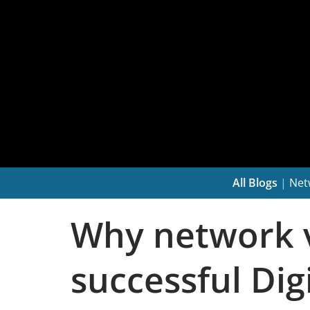
All Blogs
|
Net
Why network vis
successful Di