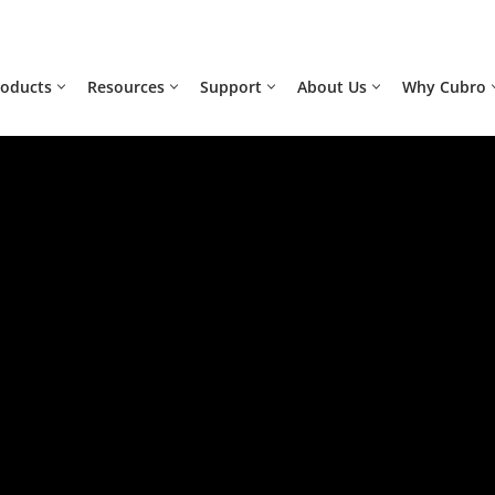
roducts
Resources
Support
About Us
Why Cubro