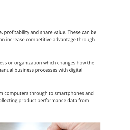
e, profitability and share value. These can be
n can increase competitive advantage through
siness or organization which changes how the
anual business processes with digital
 from computers through to smartphones and
 collecting product performance data from