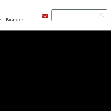
Partners