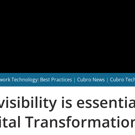
work Technology: Best Practices
|
Cubro News
|
Cubro Tec
ibility is essentia
gital Transformati