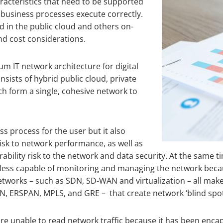
racteristics that need to be supported
 business processes execute correctly.
 in the public cloud and others on-
nd cost considerations.
m IT network architecture for digital
sists of hybrid public cloud, private
h form a single, cohesive network to
ss process for the user but it also
isk to network performance, as well as
rability risk to the network and data security. At the same t
e less capable of monitoring and managing the network bec
etworks – such as SDN, SD-WAN and virtualization – all make
N, ERSPAN, MPLS, and GRE – that create network ‘blind spot
are unable to read network traffic because it has been enca