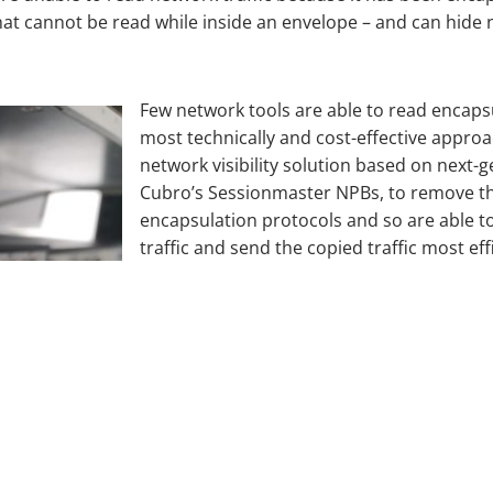
that cannot be read while inside an envelope – and can hide
Few network tools are able to read encaps
most technically and cost-effective approa
network visibility solution based on next-
Cubro’s Sessionmaster NPBs, to remove th
encapsulation protocols and so are able 
traffic and send the copied traffic most eff
necessary, re-encapsulate the network traff
across the network.
The IT technology value of the NPB approa
visibility of all areas of the network, ‘bli
operation and transmission are uninterrupt
their purpose of identifying, analysing a
security breaches.