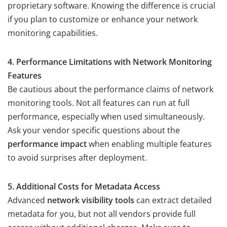
proprietary software. Knowing the difference is crucial
if you plan to customize or enhance your network
monitoring capabilities.
4. Performance Limitations with Network Monitoring
Features
Be cautious about the performance claims of network
monitoring tools. Not all features can run at full
performance, especially when used simultaneously.
Ask your vendor specific questions about the
performance impact
when enabling multiple features
to avoid surprises after deployment.
5. Additional Costs for Metadata Access
Advanced
network visibility tools
can extract detailed
metadata for you, but not all vendors provide full