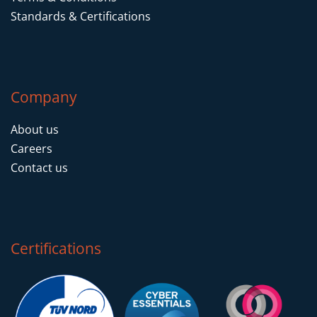
Standards & Certifications
Company
About us
Careers
Contact us
Certifications