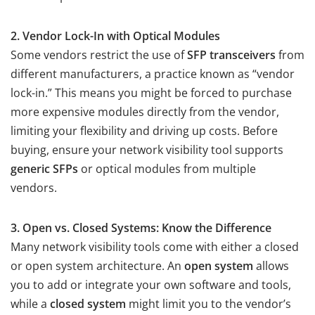
2. Vendor Lock-In with Optical Modules
Some vendors restrict the use of
SFP transceivers
from
different manufacturers, a practice known as “vendor
lock-in.” This means you might be forced to purchase
more expensive modules directly from the vendor,
limiting your flexibility and driving up costs. Before
buying, ensure your network visibility tool supports
generic SFPs
or optical modules from multiple
vendors.
3. Open vs. Closed Systems: Know the Difference
Many network visibility tools come with either a closed
or open system architecture. An
open system
allows
you to add or integrate your own software and tools,
while a
closed system
might limit you to the vendor’s