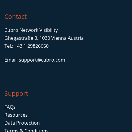
Contact
Cubro Network Visibility
Ghegastraße 3, 1030 Vienna Austria
Tel.: +43 1 29826660
Email:
support@cubro.com
Support
FAQs
Resources
Data Protection
Terms & Conditions