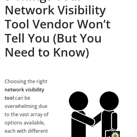
Network Visibility
Tool Vendor Won’t
Tell You (But You
Need to Know)
Choosing the right
network visibility
tool
can be
overwhelming due
to the vast array of
options available,
each with different