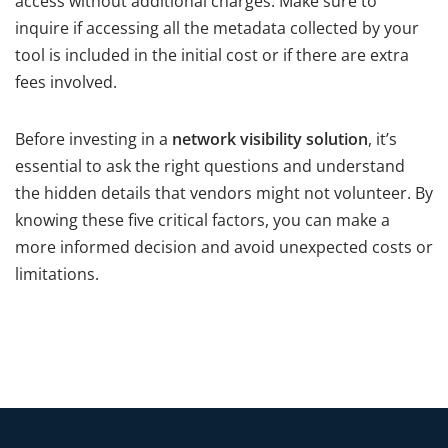
access without additional charges. Make sure to
inquire if accessing all the metadata collected by your
tool is included in the initial cost or if there are extra
fees involved.
Before investing in a
network visibility solution
, it’s
essential to ask the right questions and understand
the hidden details that vendors might not volunteer. By
knowing these five critical factors, you can make a
more informed decision and avoid unexpected costs or
limitations.