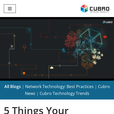
Skip
to
content
All Blogs
|
Network Technology: Best Practices
|
Cubro
News
|
Cubro Technology Trends
5 Things Your