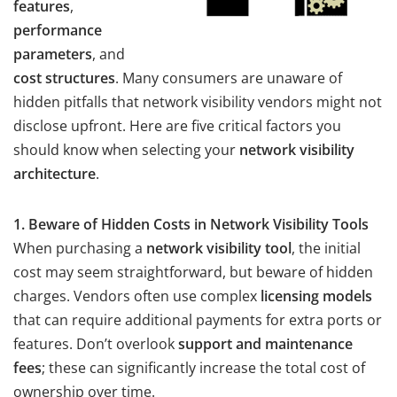
features
,
performance
parameters
, and
cost structures
. Many consumers are unaware of
hidden pitfalls that network visibility vendors might not
disclose upfront. Here are five critical factors you
should know when selecting your
network visibility
architecture
.
1. Beware of Hidden Costs in Network Visibility Tools
When purchasing a
network visibility tool
, the initial
cost may seem straightforward, but beware of hidden
charges. Vendors often use complex
licensing models
that can require additional payments for extra ports or
features. Don’t overlook
support and maintenance
fees
; these can significantly increase the total cost of
ownership over time.