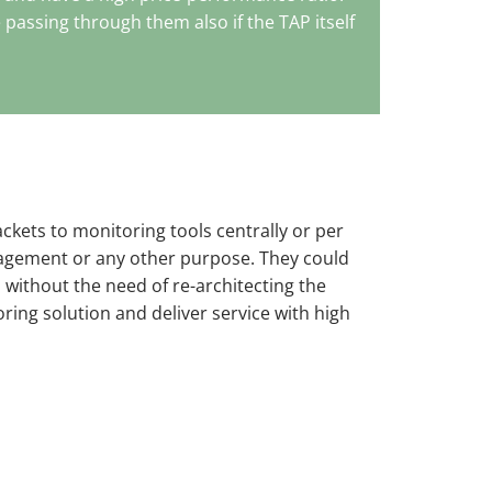
e passing through them also if the TAP itself
ckets to monitoring tools centrally or per
agement or any other purpose. They could
 without the need of re-architecting the
oring solution and deliver service with high