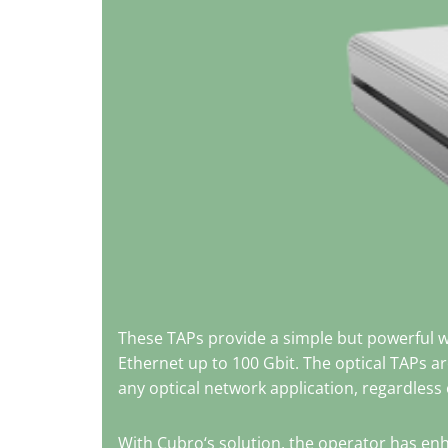
These TAPs provide a simple but powerful 
Ethernet up to 100 Gbit. The optical TAPs a
any optical network application, regardless o
With Cubro‘s solution, the operator has enh