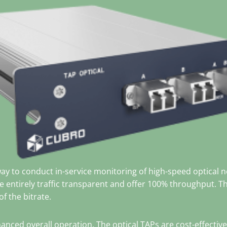
way to conduct in-service monitoring of high-speed optica
re entirely traffic transparent and offer 100% throughput. T
f the bitrate.
anced overall operation. The optical TAPs are cost-effectiv