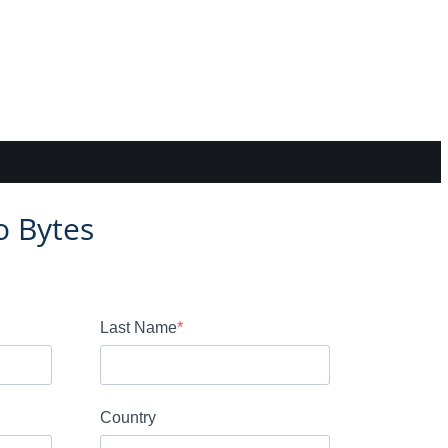
o Bytes
Last Name
Country