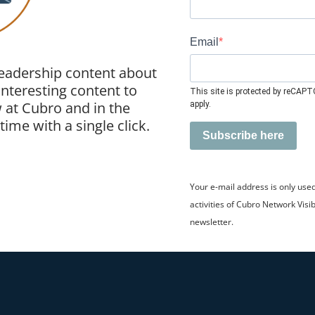
Email
leadership content about
 interesting content to
This site is protected by reCAP
 at Cubro and in the
apply.
ime with a single click.
Subscribe here
Your e-mail address is only use
activities of Cubro Network Visib
newsletter.