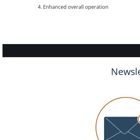
Enhanced overall operation
Newsle