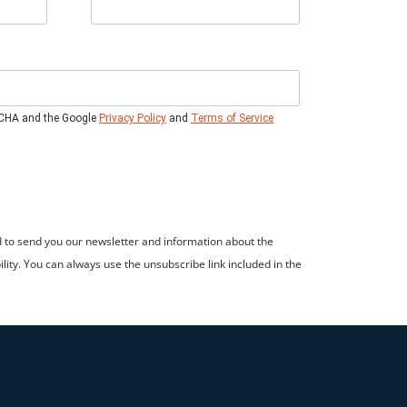
TCHA and the Google
Privacy Policy
and
Terms of Service
d to send you our newsletter and information about the
ility. You can always use the unsubscribe link included in the