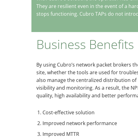
They are resilient even in the event of a ha
stops functioning. Cubro TAPs do not introd
Business Benefits
By using Cubro’s network packet brokers the
site, whether the tools are used for trou
also manage the centralized distribution of
visibility and monitoring. As a result, the 
quality, high availability and better perform
Cost-effective solution
Improved network performance
Improved MTTR