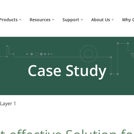
Products
Resources
Support
About Us
Why 
Case Study
 Layer 1