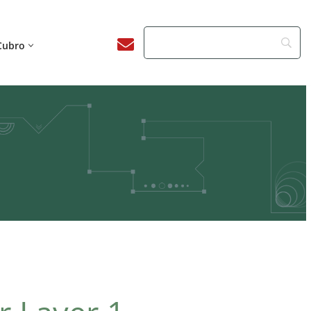
Cubro