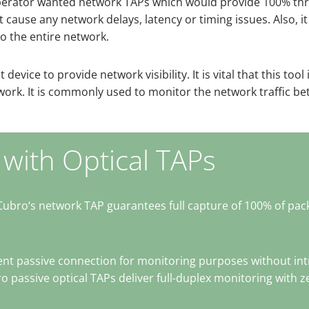
he operator wanted network TAPs which would provide 100% thr
ause any network delays, latency or timing issues. Also, it 
o the entire network.
device to provide network visibility. It is vital that this tool 
twork. It is commonly used to monitor the network traffic b
 with Optical TAPs
Cubro‘s network TAP guarantees full capture of 100% of pac
t passive connection for monitoring purposes without intro
 passive optical TAPs deliver full-duplex monitoring with 