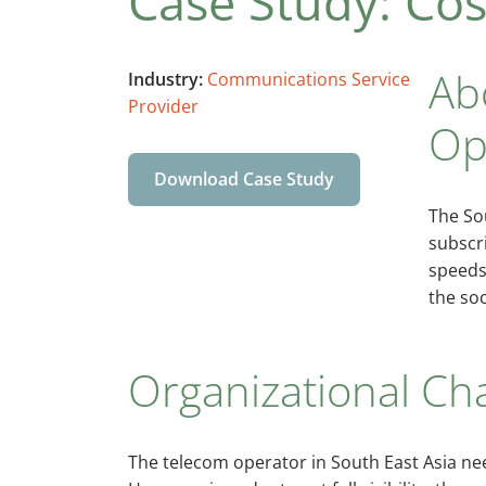
Case Study: Cost
Ab
Industry:
Communications Service
Provider
Op
Download Case Study
The So
subscri
speeds
the soc
Organizational Ch
The telecom operator in South East Asia nee