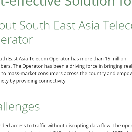
-effective Solution fo
out South East Asia Tele
erator
uth East Asia Telecom Operator has more than 15 million
bers. The Operator has been a driving force in bringing rea
 to mass-market consumers across the country and empo
iety by providing connectivity.
allenges
ded access to traffic without disrupting data flow. The op