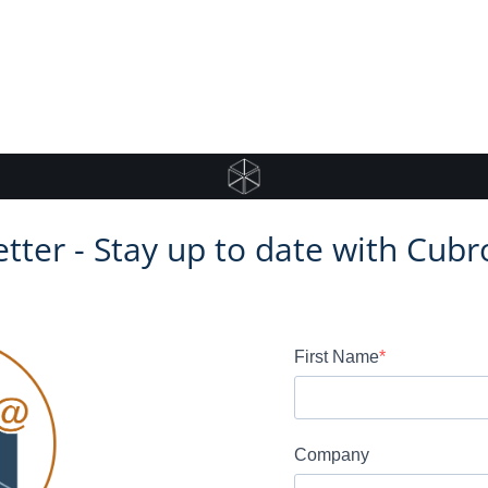
tter - Stay up to date with Cubr
First Name
Company