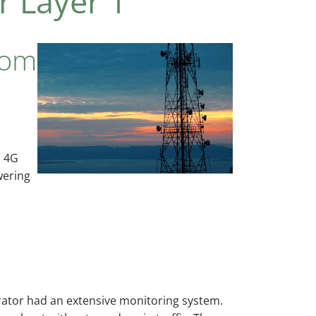
r Layer 1
com
l 4G
wering
erator had an extensive monitoring system.