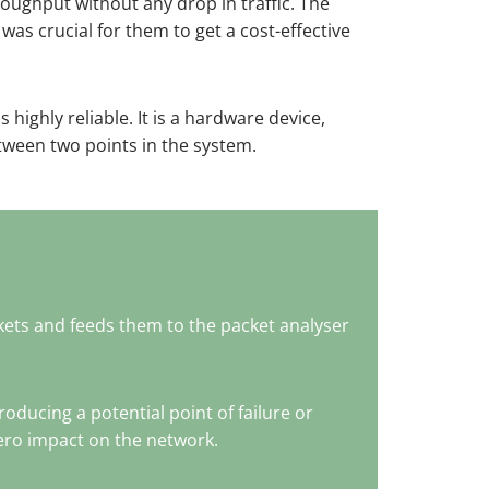
oughput without any drop in traffic. The
was crucial for them to get a cost-effective
is highly reliable. It is a hardware device,
etween two points in the system.
kets and feeds them to the packet analyser
ducing a potential point of failure or
zero impact on the network.