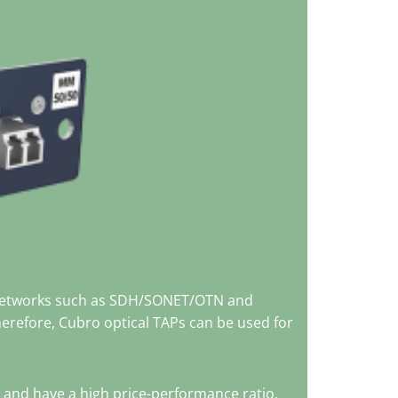
l networks such as SDH/SONET/OTN and
herefore, Cubro optical TAPs can be used for
e and have a high price-performance ratio.