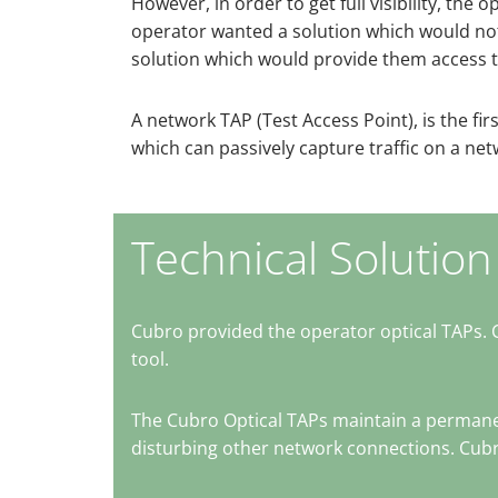
However, in order to get full visibility, t
operator wanted a solution which would not c
solution which would provide them access t
A network TAP (Test Access Point), is the first 
which can passively capture traffic on a ne
Technical Solution
Cubro provided the operator optical TAPs. 
tool.
The Cubro Optical TAPs maintain a permanen
disturbing other network connections. Cubro