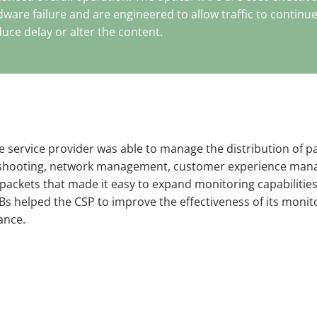
rdware failure and are engineered to allow traffic to continu
uce delay or alter the content.
 service provider was able to manage the distribution of pa
bleshooting, network management, customer experience man
 packets that made it easy to expand monitoring capabilities
NPBs helped the CSP to improve the effectiveness of its monit
ance.