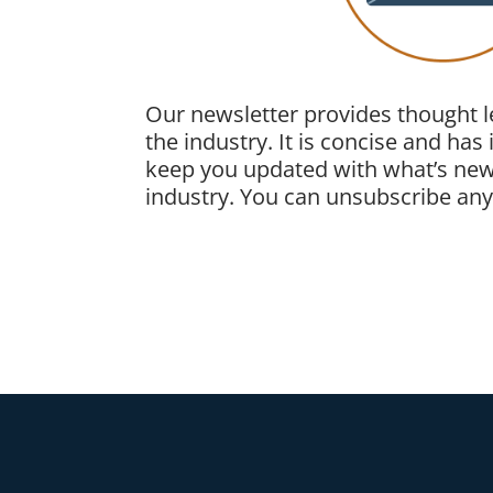
Our newsletter provides thought 
the industry. It is concise and has
keep you updated with what’s new
industry. You can unsubscribe anyt